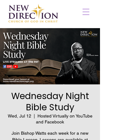
Wednesday Night
Bible Study
Wed, Jul 12
  |  
Hosted Virtually on YouTube
and Facebook
Join Bishop Watts each week for a new
Bible Lesson. Lessons are available at