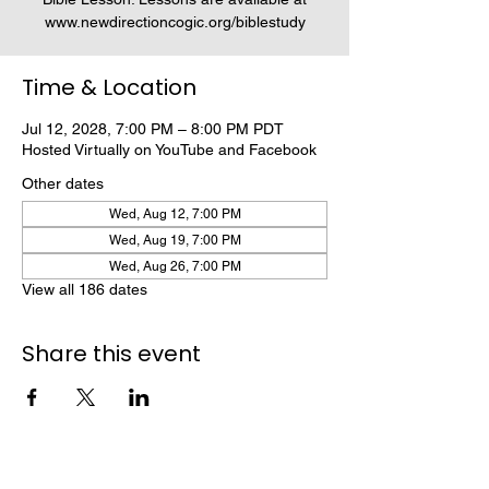
www.newdirectioncogic.org/biblestudy
Time & Location
Jul 12, 2028, 7:00 PM – 8:00 PM PDT
Hosted Virtually on YouTube and Facebook
Other dates
Wed, Aug 12, 7:00 PM
Wed, Aug 19, 7:00 PM
Wed, Aug 26, 7:00 PM
View all 186 dates
Share this event