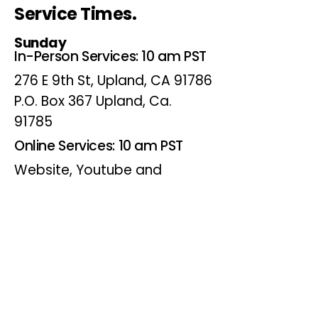
Service Times.
Sunday
In-Person Services: 10 am PST
276 E 9th St, Upland, CA 91786
P.O. Box 367 Upland, Ca.
91785
Online Services: 10 am PST
Website, Youtube and
Facebook
Wednesdays
Online Bible Study: 7 pm PST
Website, Youtube and
Facebook