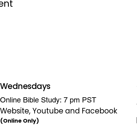
ent
Wednesdays
Online Bible Study: 7 pm PST
Website, Youtube and Facebook
(Online Only)