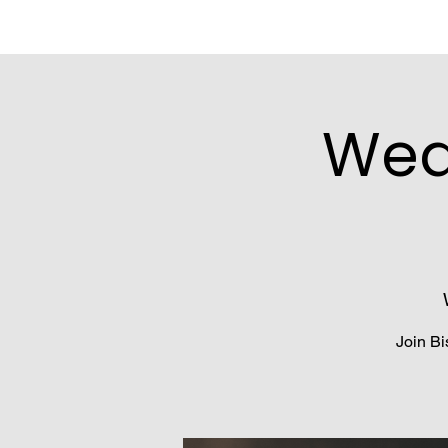
Wed
Join Bi