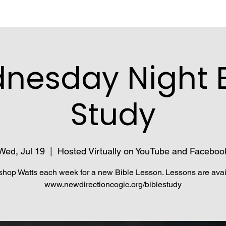
nesday Night B
Study
Wed, Jul 19
  |  
Hosted Virtually on YouTube and Faceboo
shop Watts each week for a new Bible Lesson. Lessons are avai
www.newdirectioncogic.org/biblestudy