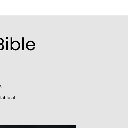
ible
k
lable at