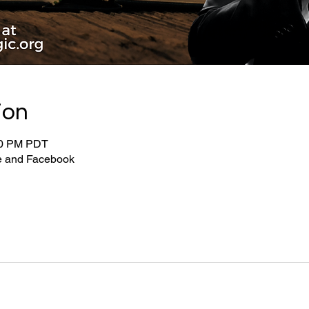
ion
:00 PM PDT
be and Facebook