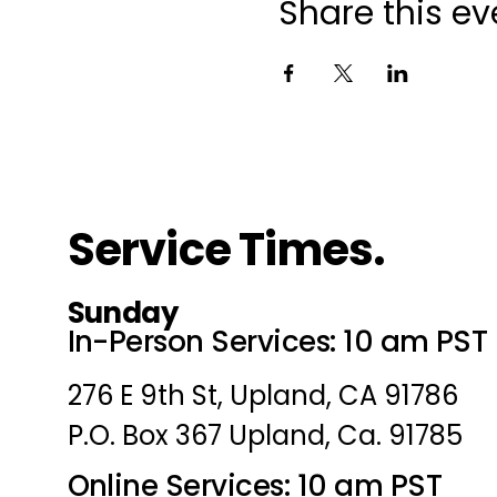
Share this ev
Service Times.
Sunday
In-Person Services: 10 am PST
276 E 9th St, Upland, CA 91786
P.O. Box 367 Upland, Ca. 91785
Online Services: 10 am PST