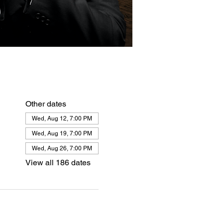
Other dates
Wed, Aug 12, 7:00 PM
Wed, Aug 19, 7:00 PM
Wed, Aug 26, 7:00 PM
View all 186 dates