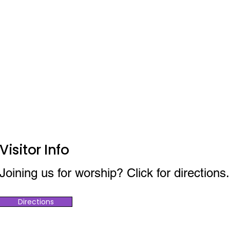
Visitor Info
Joining us for worship? Click for directions.
Directions