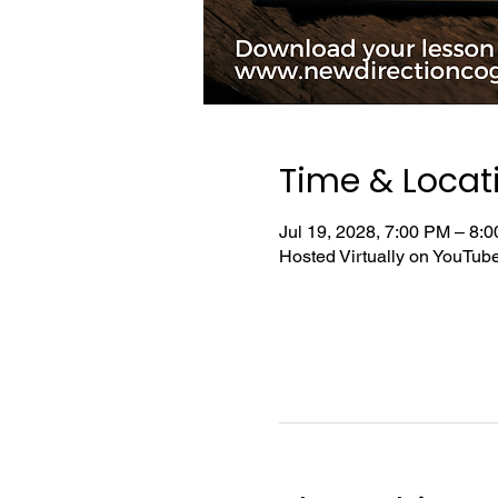
Time & Locat
Jul 19, 2028, 7:00 PM – 8
Hosted Virtually on YouTu