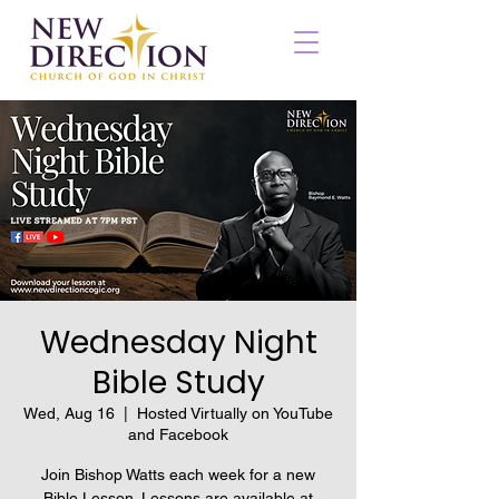
Wednesday Night
Bible Study
Wed, Aug 16
  |  
Hosted Virtually on YouTube
and Facebook
Join Bishop Watts each week for a new
Bible Lesson. Lessons are available at