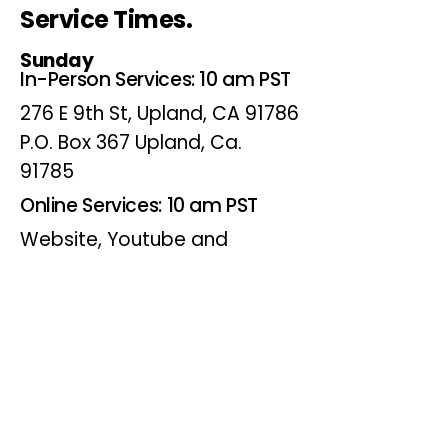
Service Times.
Sunday
In-Person Services: 10 am PST
276 E 9th St, Upland, CA 91786
P.O. Box 367 Upland, Ca.
91785
Online Services: 10 am PST
Website, Youtube and
Facebook
Wednesdays
Online Bible Study: 7 pm PST
Website, Youtube and
Facebook