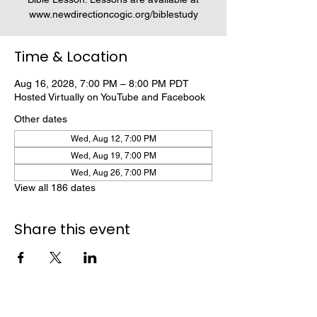
www.newdirectioncogic.org/biblestudy
Time & Location
Aug 16, 2028, 7:00 PM – 8:00 PM PDT
Hosted Virtually on YouTube and Facebook
Other dates
Wed, Aug 12, 7:00 PM
Wed, Aug 19, 7:00 PM
Wed, Aug 26, 7:00 PM
View all 186 dates
Share this event