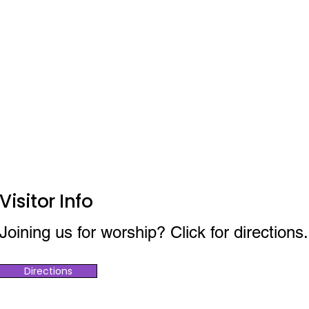
Visitor Info
Joining us for worship? Click for directions.
Directions