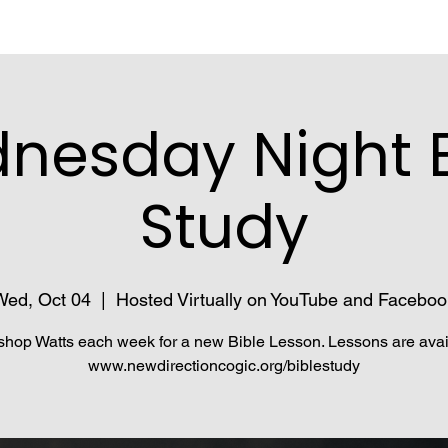
nesday Night B
Study
Wed, Oct 04
  |  
Hosted Virtually on YouTube and Faceboo
shop Watts each week for a new Bible Lesson. Lessons are avai
www.newdirectioncogic.org/biblestudy