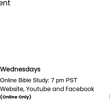
ent
Wednesdays
Online Bible Study: 7 pm PST
Website, Youtube and Facebook
(Online Only)