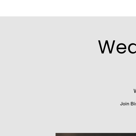
Wed
Join Bi