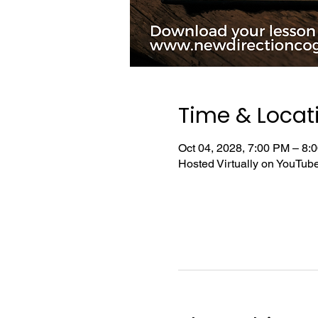
Time & Locat
Oct 04, 2028, 7:00 PM – 8
Hosted Virtually on YouTu