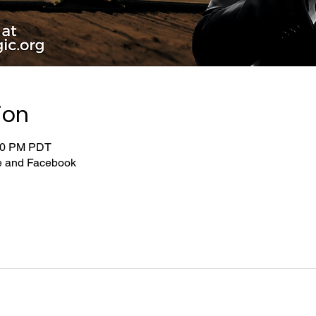
ion
:00 PM PDT
be and Facebook