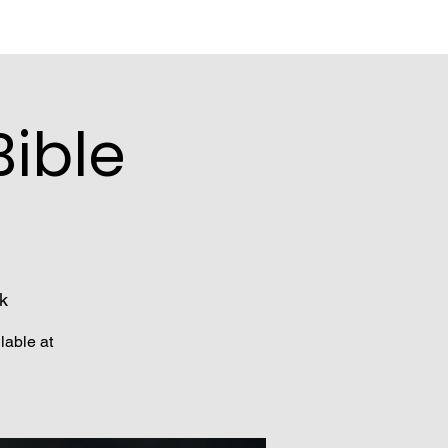
ible
k
lable at