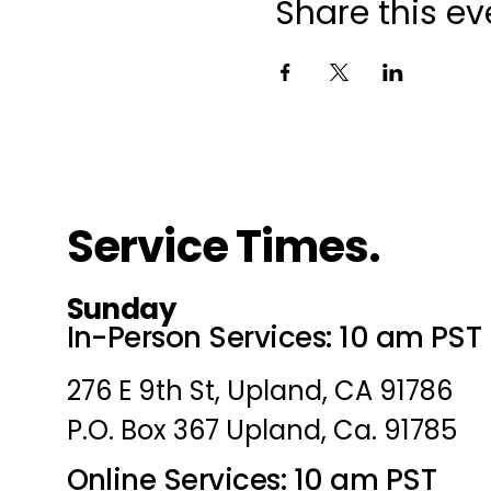
Share this ev
Service Times.
Sunday
In-Person Services: 10 am PST
276 E 9th St, Upland, CA 91786
P.O. Box 367 Upland, Ca. 91785
Online Services: 10 am PST