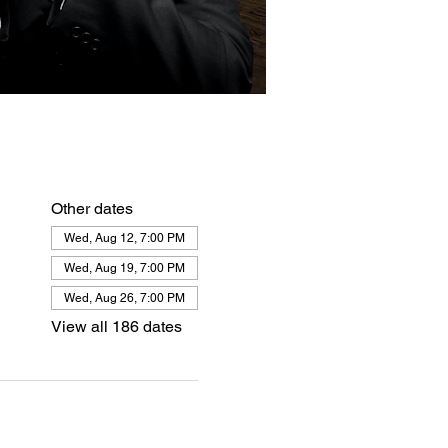
Other dates
Wed, Aug 12, 7:00 PM
Wed, Aug 19, 7:00 PM
Wed, Aug 26, 7:00 PM
View all 186 dates