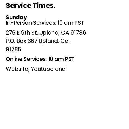
Service Times.
Sunday
In-Person Services: 10 am PST
276 E 9th St, Upland, CA 91786
P.O. Box 367 Upland, Ca.
91785
Online Services: 10 am PST
Website, Youtube and
Facebook
Wednesdays
Online Bible Study: 7 pm PST
Website, Youtube and
Facebook