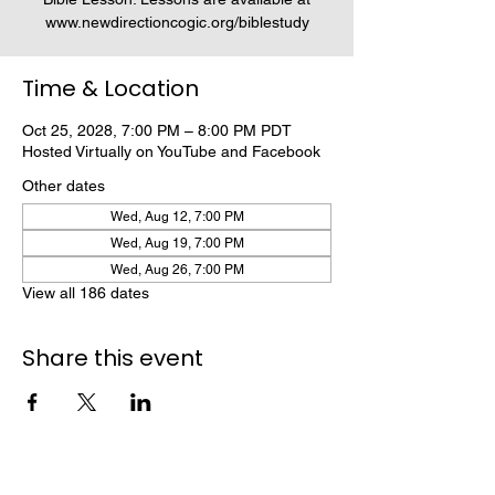
www.newdirectioncogic.org/biblestudy
Time & Location
Oct 25, 2028, 7:00 PM – 8:00 PM PDT
Hosted Virtually on YouTube and Facebook
Other dates
Wed, Aug 12, 7:00 PM
Wed, Aug 19, 7:00 PM
Wed, Aug 26, 7:00 PM
View all 186 dates
Share this event