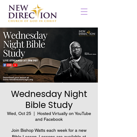
Wednesday Night
Bible Study
Wed, Oct 25
  |  
Hosted Virtually on YouTube
and Facebook
Join Bishop Watts each week for a new
Bible Lesson. Lessons are available at