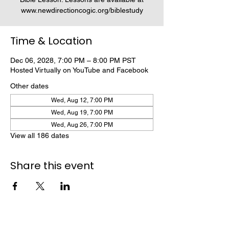
www.newdirectioncogic.org/biblestudy
Time & Location
Dec 06, 2028, 7:00 PM – 8:00 PM PST
Hosted Virtually on YouTube and Facebook
Other dates
Wed, Aug 12, 7:00 PM
Wed, Aug 19, 7:00 PM
Wed, Aug 26, 7:00 PM
View all 186 dates
Share this event