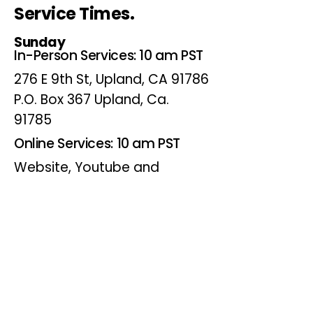
Service Times.
Sunday
In-Person Services: 10 am PST
276 E 9th St, Upland, CA 91786
P.O. Box 367 Upland, Ca.
91785
Online Services: 10 am PST
Website, Youtube and
Facebook
Wednesdays
Online Bible Study: 7 pm PST
Website, Youtube and
Facebook