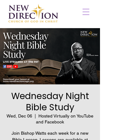
Wednesday Night
Bible Study
Wed, Dec 06
  |  
Hosted Virtually on YouTube
and Facebook
Join Bishop Watts each week for a new
Bible Lesson. Lessons are available at