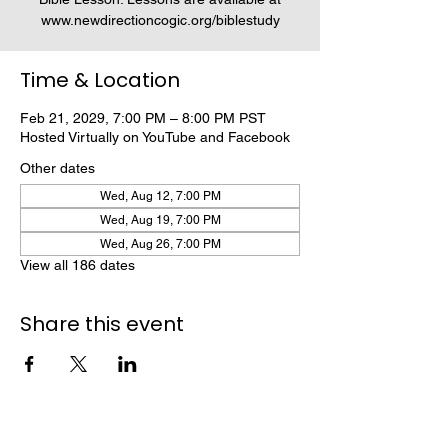
www.newdirectioncogic.org/biblestudy
Time & Location
Feb 21, 2029, 7:00 PM – 8:00 PM PST
Hosted Virtually on YouTube and Facebook
Other dates
Wed, Aug 12, 7:00 PM
Wed, Aug 19, 7:00 PM
Wed, Aug 26, 7:00 PM
View all 186 dates
Share this event