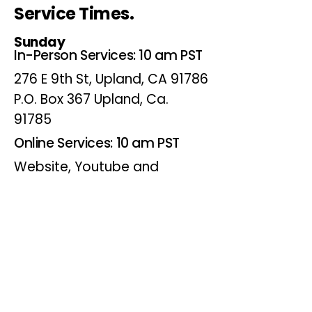
Service Times.
Sunday
In-Person Services: 10 am PST
276 E 9th St, Upland, CA 91786
P.O. Box 367 Upland, Ca.
91785
Online Services: 10 am PST
Website, Youtube and
Facebook
Wednesdays
Online Bible Study: 7 pm PST
Website, Youtube and
Facebook