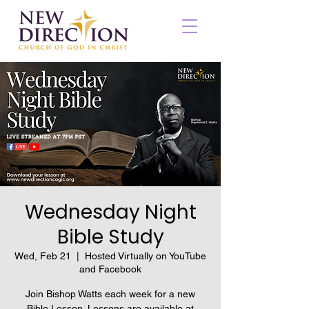
Wednesday Night
Bible Study
Wed, Feb 21
  |  
Hosted Virtually on YouTube
and Facebook
Join Bishop Watts each week for a new
Bible Lesson. Lessons are available at