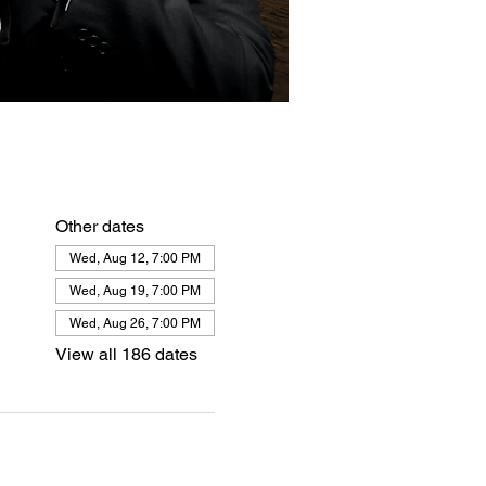
Other dates
Wed, Aug 12, 7:00 PM
Wed, Aug 19, 7:00 PM
Wed, Aug 26, 7:00 PM
View all 186 dates