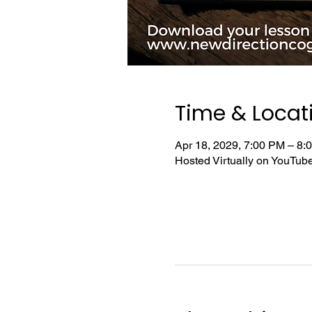
Time & Locat
Apr 18, 2029, 7:00 PM – 8
Hosted Virtually on YouTu