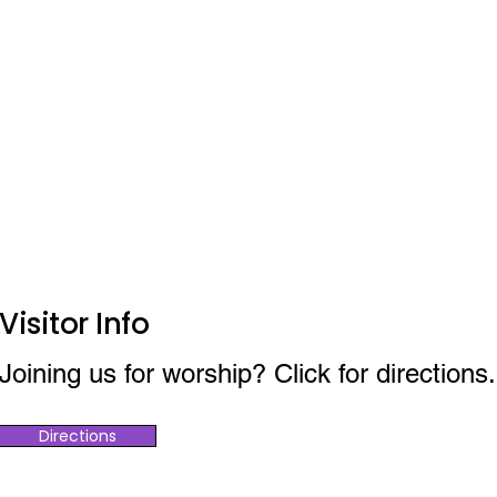
Visitor Info
Joining us for worship? Click for directions.
Directions