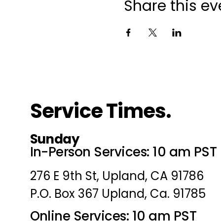
Share this ev
Service Times.
Sunday
In-Person Services: 10 am PST
276 E 9th St, Upland, CA 91786
P.O. Box 367 Upland, Ca. 91785
Online Services: 10 am PST