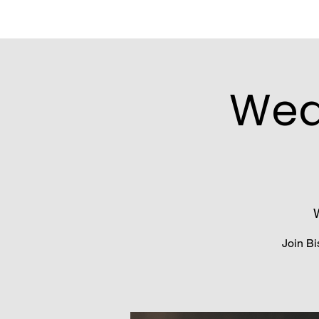
Wed
Join Bi