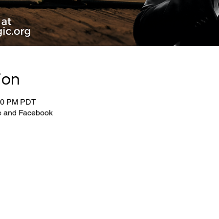
ion
:00 PM PDT
be and Facebook