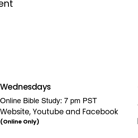
ent
Wednesdays
Online Bible Study: 7 pm PST
Website, Youtube and Facebook
(Online Only)