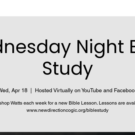
nesday Night B
Study
Wed, Apr 18
  |  
Hosted Virtually on YouTube and Faceboo
shop Watts each week for a new Bible Lesson. Lessons are avai
www.newdirectioncogic.org/biblestudy