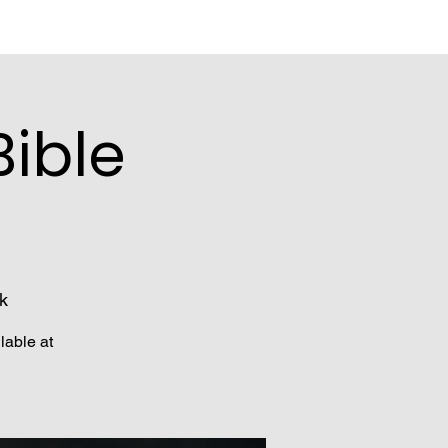
ible
k
lable at