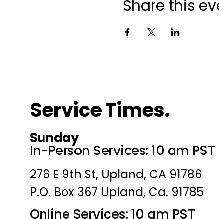
Share this ev
Service Times.
Sunday
In-Person Services: 10 am PST
276 E 9th St, Upland, CA 91786
P.O. Box 367 Upland, Ca. 91785
Online Services: 10 am PST