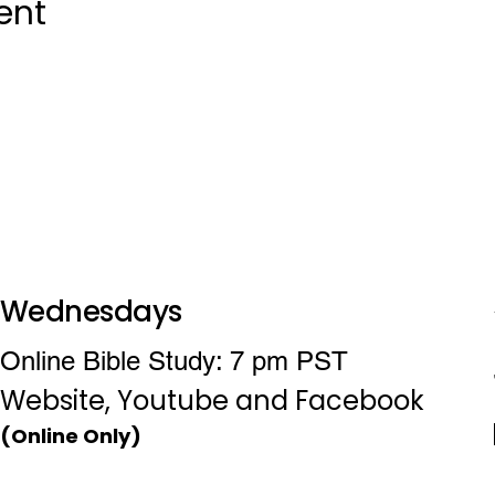
ent
Wednesdays
Online Bible Study: 7 pm PST
Website, Youtube and Facebook
(Online Only)