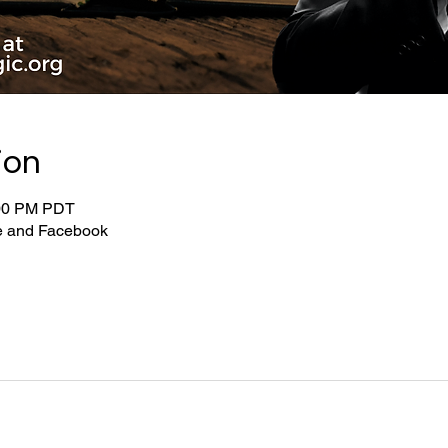
ion
:00 PM PDT
be and Facebook