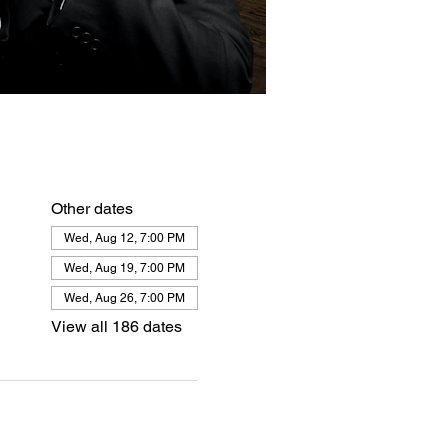
Other dates
Wed, Aug 12, 7:00 PM
Wed, Aug 19, 7:00 PM
Wed, Aug 26, 7:00 PM
View all 186 dates