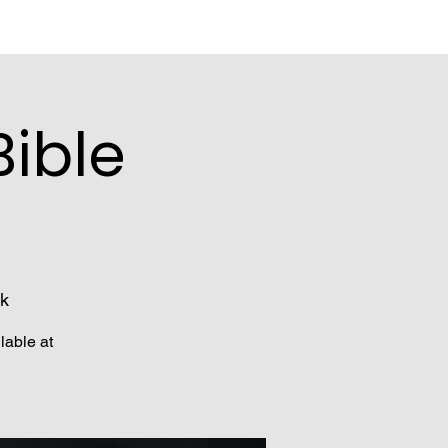
ible
k
lable at