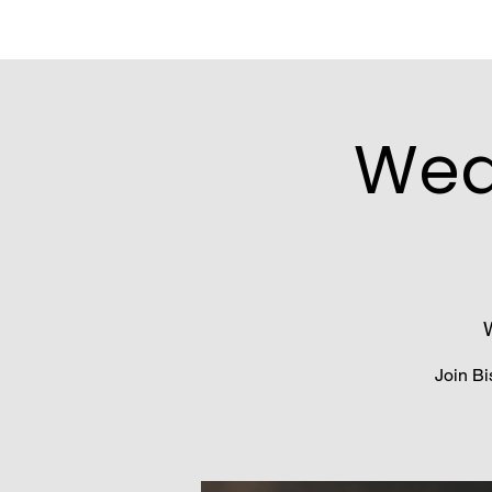
Wed
Join Bi