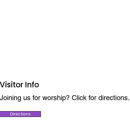
Visitor Info
Joining us for worship? Click for directions.
Directions