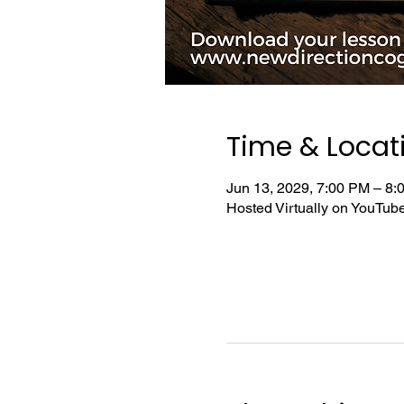
Time & Locat
Jun 13, 2029, 7:00 PM – 8
Hosted Virtually on YouTu