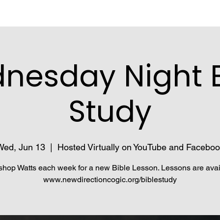
nesday Night B
Study
Wed, Jun 13
  |  
Hosted Virtually on YouTube and Faceboo
shop Watts each week for a new Bible Lesson. Lessons are avai
www.newdirectioncogic.org/biblestudy