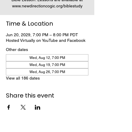
www.newdirectioncogic.org/biblestudy
Time & Location
Jun 20, 2029, 7:00 PM – 8:00 PM PDT
Hosted Virtually on YouTube and Facebook
Other dates
Wed, Aug 12, 7:00 PM
Wed, Aug 19, 7:00 PM
Wed, Aug 26, 7:00 PM
View all 186 dates
Share this event