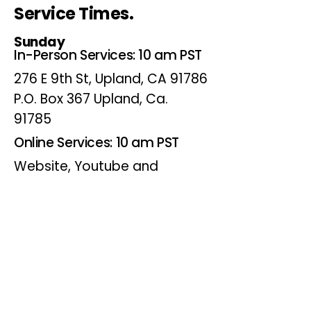
Service Times.
Sunday
In-Person Services: 10 am PST
276 E 9th St, Upland, CA 91786
P.O. Box 367 Upland, Ca.
91785
Online Services: 10 am PST
Website, Youtube and
Facebook
Wednesdays
Online Bible Study: 7 pm PST
Website, Youtube and
Facebook