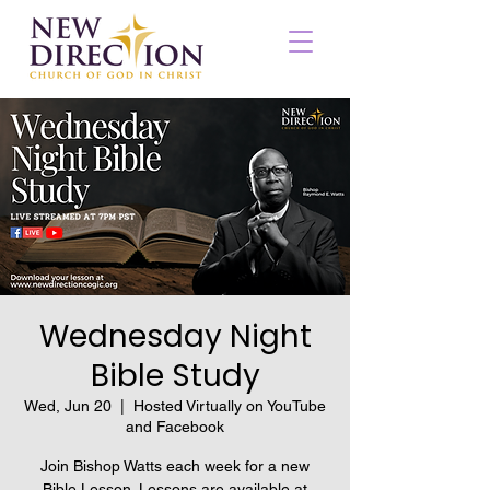
Wednesday Night
Bible Study
Wed, Jun 20
  |  
Hosted Virtually on YouTube
and Facebook
Join Bishop Watts each week for a new
Bible Lesson. Lessons are available at