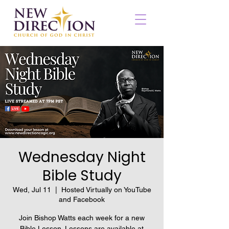
Wednesday Night
Bible Study
Wed, Jul 11
  |  
Hosted Virtually on YouTube
and Facebook
Join Bishop Watts each week for a new
Bible Lesson. Lessons are available at