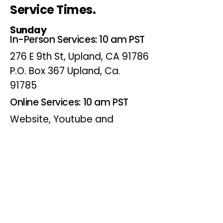
Service Times.
Sunday
In-Person Services: 10 am PST
276 E 9th St, Upland, CA 91786
P.O. Box 367 Upland, Ca.
91785
Online Services: 10 am PST
Website, Youtube and
Facebook
Wednesdays
Online Bible Study: 7 pm PST
Website, Youtube and
Facebook