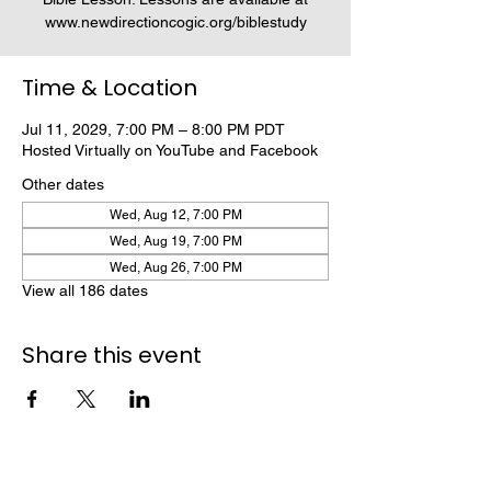
www.newdirectioncogic.org/biblestudy
Time & Location
Jul 11, 2029, 7:00 PM – 8:00 PM PDT
Hosted Virtually on YouTube and Facebook
Other dates
Wed, Aug 12, 7:00 PM
Wed, Aug 19, 7:00 PM
Wed, Aug 26, 7:00 PM
View all 186 dates
Share this event