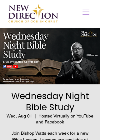
Wednesday Night
Bible Study
Wed, Aug 01
  |  
Hosted Virtually on YouTube
and Facebook
Join Bishop Watts each week for a new
Bible Lesson. Lessons are available at