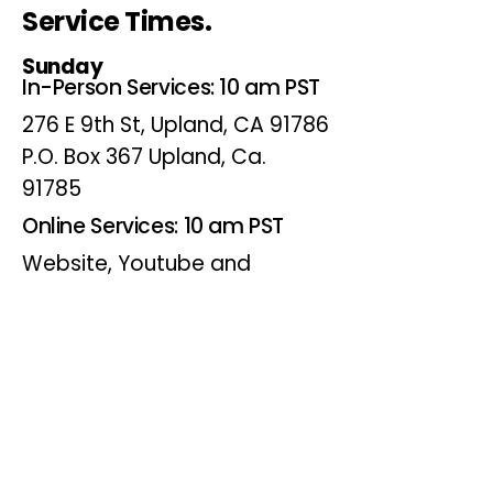
Service Times.
Sunday
In-Person Services: 10 am PST
276 E 9th St, Upland, CA 91786
P.O. Box 367 Upland, Ca.
91785
Online Services: 10 am PST
Website, Youtube and
Facebook
Wednesdays
Online Bible Study: 7 pm PST
Website, Youtube and
Facebook