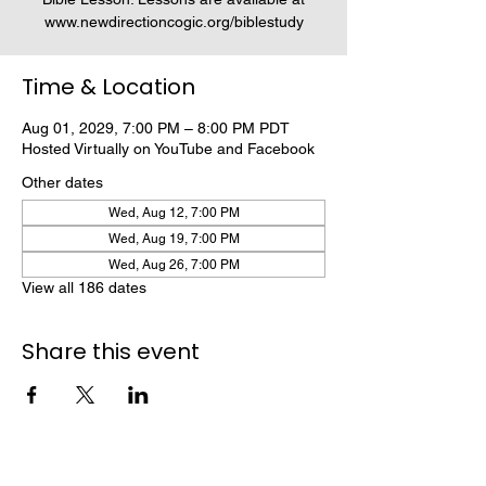
www.newdirectioncogic.org/biblestudy
Time & Location
Aug 01, 2029, 7:00 PM – 8:00 PM PDT
Hosted Virtually on YouTube and Facebook
Other dates
Wed, Aug 12, 7:00 PM
Wed, Aug 19, 7:00 PM
Wed, Aug 26, 7:00 PM
View all 186 dates
Share this event