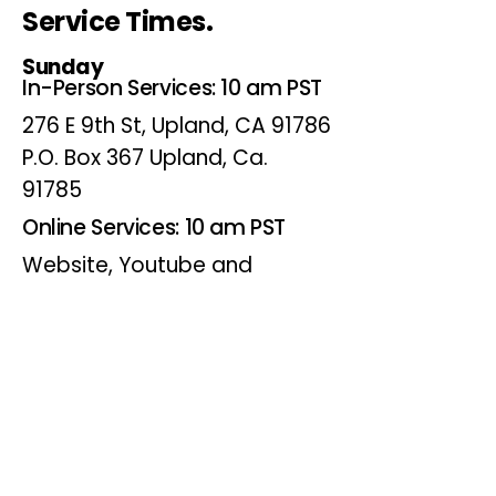
Service Times.
Sunday
In-Person Services: 10 am PST
276 E 9th St, Upland, CA 91786
P.O. Box 367 Upland, Ca.
91785
Online Services: 10 am PST
Website, Youtube and
Facebook
Wednesdays
Online Bible Study: 7 pm PST
Website, Youtube and
Facebook