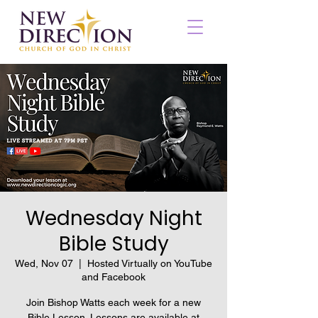
Wednesday Night
Bible Study
Wed, Nov 07
  |  
Hosted Virtually on YouTube
and Facebook
Join Bishop Watts each week for a new
Bible Lesson. Lessons are available at