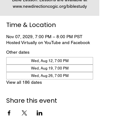
www.newdirectioncogic.org/biblestudy
Time & Location
Nov 07, 2029, 7:00 PM – 8:00 PM PST
Hosted Virtually on YouTube and Facebook
Other dates
Wed, Aug 12, 7:00 PM
Wed, Aug 19, 7:00 PM
Wed, Aug 26, 7:00 PM
View all 186 dates
Share this event