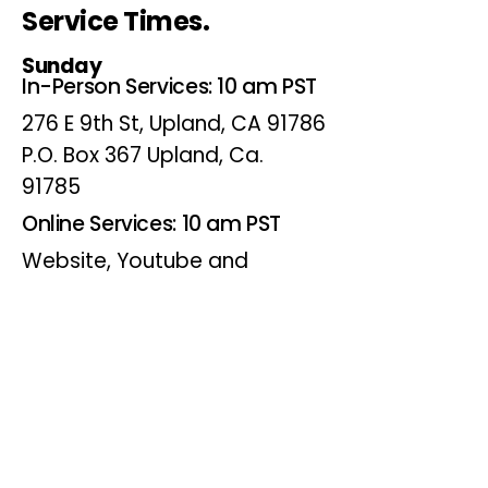
Service Times.
Sunday
In-Person Services: 10 am PST
276 E 9th St, Upland, CA 91786
P.O. Box 367 Upland, Ca.
91785
Online Services: 10 am PST
Website, Youtube and
Facebook
Wednesdays
Online Bible Study: 7 pm PST
Website, Youtube and
Facebook