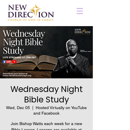
Wednesday Night
Bible Study
Wed, Dec 05
  |  
Hosted Virtually on YouTube
and Facebook
Join Bishop Watts each week for a new
Bible Lesson. Lessons are available at