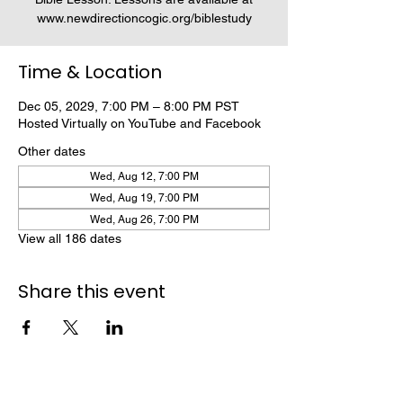
www.newdirectioncogic.org/biblestudy
Time & Location
Dec 05, 2029, 7:00 PM – 8:00 PM PST
Hosted Virtually on YouTube and Facebook
Other dates
Wed, Aug 12, 7:00 PM
Wed, Aug 19, 7:00 PM
Wed, Aug 26, 7:00 PM
View all 186 dates
Share this event