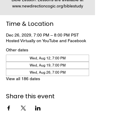
www.newdirectioncogic.org/biblestudy
Time & Location
Dec 26, 2029, 7:00 PM – 8:00 PM PST
Hosted Virtually on YouTube and Facebook
Other dates
Wed, Aug 12, 7:00 PM
Wed, Aug 19, 7:00 PM
Wed, Aug 26, 7:00 PM
View all 186 dates
Share this event