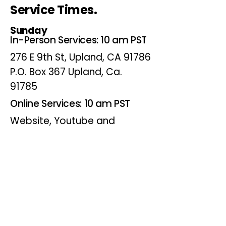
Service Times.
Sunday
In-Person Services: 10 am PST
276 E 9th St, Upland, CA 91786
P.O. Box 367 Upland, Ca.
91785
Online Services: 10 am PST
Website, Youtube and
Facebook
Wednesdays
Online Bible Study: 7 pm PST
Website, Youtube and
Facebook