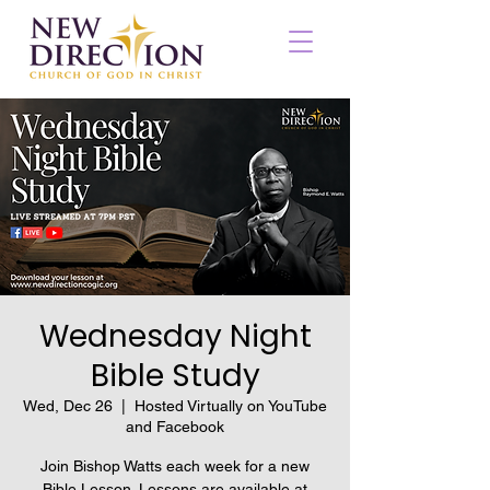
Wednesday Night
Bible Study
Wed, Dec 26
  |  
Hosted Virtually on YouTube
and Facebook
Join Bishop Watts each week for a new
Bible Lesson. Lessons are available at