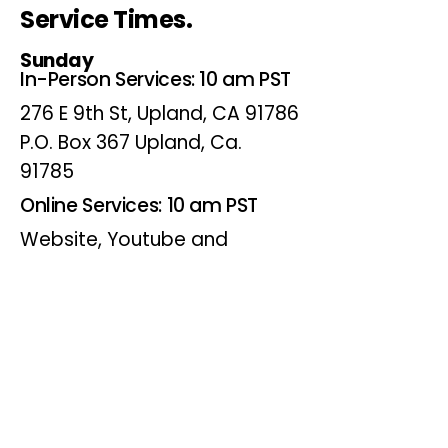
Service Times.
Sunday
In-Person Services: 10 am PST
276 E 9th St, Upland, CA 91786
P.O. Box 367 Upland, Ca.
91785
Online Services: 10 am PST
Website, Youtube and
Facebook
Wednesdays
Online Bible Study: 7 pm PST
Website, Youtube and
Facebook