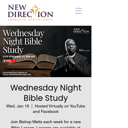
Wednesday Night
Bible Study
Wed, Jan 16
  |  
Hosted Virtually on YouTube
and Facebook
Join Bishop Watts each week for a new
Bible Lesson. Lessons are available at