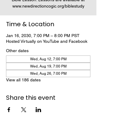
www.newdirectioncogic.org/biblestudy
Time & Location
Jan 16, 2030, 7:00 PM – 8:00 PM PST
Hosted Virtually on YouTube and Facebook
Other dates
Wed, Aug 12, 7:00 PM
Wed, Aug 19, 7:00 PM
Wed, Aug 26, 7:00 PM
View all 186 dates
Share this event