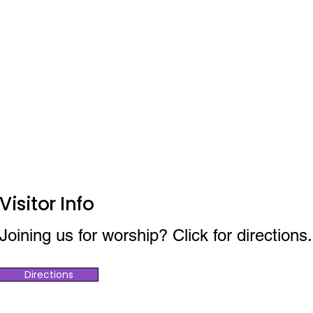
Visitor Info
Joining us for worship? Click for directions.
Directions