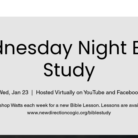
nesday Night B
Study
Wed, Jan 23
  |  
Hosted Virtually on YouTube and Faceboo
shop Watts each week for a new Bible Lesson. Lessons are avai
www.newdirectioncogic.org/biblestudy