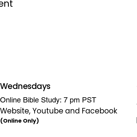
ent
Wednesdays
Online Bible Study: 7 pm PST
Website, Youtube and Facebook
(Online Only)