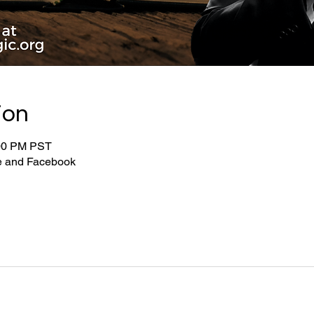
ion
:00 PM PST
be and Facebook