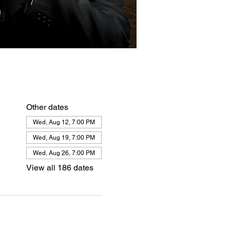
Other dates
Wed, Aug 12, 7:00 PM
Wed, Aug 19, 7:00 PM
Wed, Aug 26, 7:00 PM
View all 186 dates