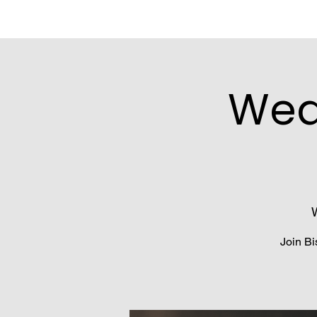
Wed
Join Bi