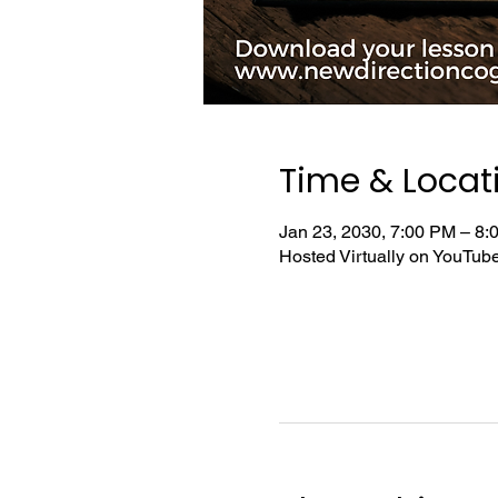
Time & Locat
Jan 23, 2030, 7:00 PM – 8
Hosted Virtually on YouTu