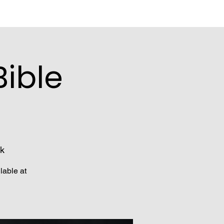
ible
k
lable at