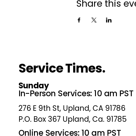
Share this ev
Service Times.
Sunday
In-Person Services: 10 am PST
276 E 9th St, Upland, CA 91786
P.O. Box 367 Upland, Ca. 91785
Online Services: 10 am PST