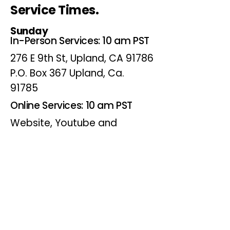
Service Times.
Sunday
In-Person Services: 10 am PST
276 E 9th St, Upland, CA 91786
P.O. Box 367 Upland, Ca.
91785
Online Services: 10 am PST
Website, Youtube and
Facebook
Wednesdays
Online Bible Study: 7 pm PST
Website, Youtube and
Facebook