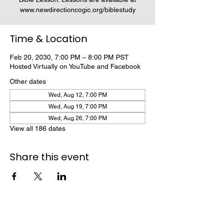
www.newdirectioncogic.org/biblestudy
Time & Location
Feb 20, 2030, 7:00 PM – 8:00 PM PST
Hosted Virtually on YouTube and Facebook
Other dates
Wed, Aug 12, 7:00 PM
Wed, Aug 19, 7:00 PM
Wed, Aug 26, 7:00 PM
View all 186 dates
Share this event