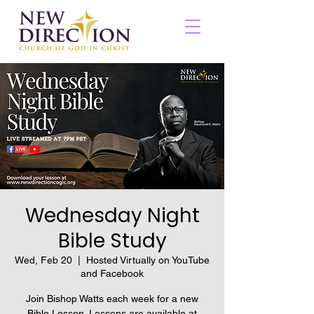
Wednesday Night
Bible Study
Wed, Feb 20
  |  
Hosted Virtually on YouTube
and Facebook
Join Bishop Watts each week for a new
Bible Lesson. Lessons are available at