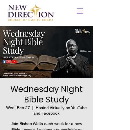
Wednesday Night
Bible Study
Wed, Feb 27
  |  
Hosted Virtually on YouTube
and Facebook
Join Bishop Watts each week for a new
Bible Lesson. Lessons are available at