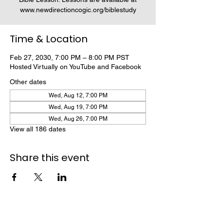
www.newdirectioncogic.org/biblestudy
Time & Location
Feb 27, 2030, 7:00 PM – 8:00 PM PST
Hosted Virtually on YouTube and Facebook
Other dates
Wed, Aug 12, 7:00 PM
Wed, Aug 19, 7:00 PM
Wed, Aug 26, 7:00 PM
View all 186 dates
Share this event