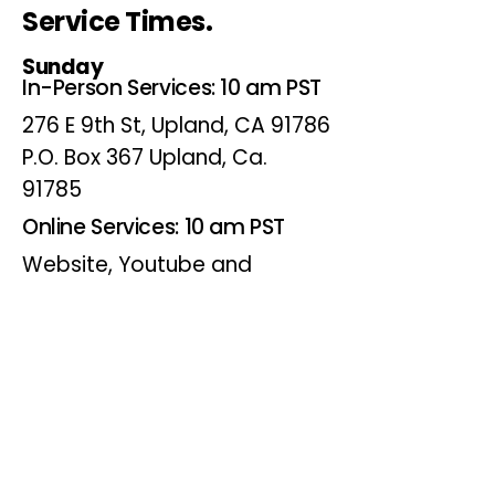
Service Times.
Sunday
In-Person Services: 10 am PST
276 E 9th St, Upland, CA 91786
P.O. Box 367 Upland, Ca.
91785
Online Services: 10 am PST
Website, Youtube and
Facebook
Wednesdays
Online Bible Study: 7 pm PST
Website, Youtube and
Facebook