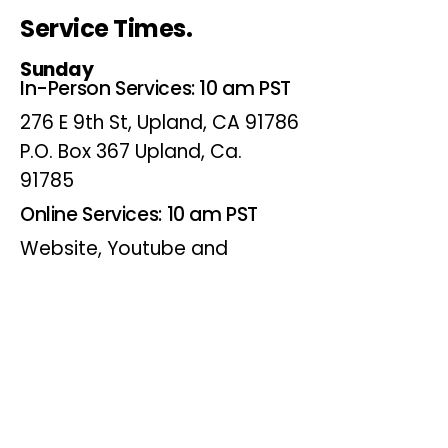
Service Times.
Sunday
In-Person Services: 10 am PST
276 E 9th St, Upland, CA 91786
P.O. Box 367 Upland, Ca.
91785
Online Services: 10 am PST
Website, Youtube and
Facebook
Wednesdays
Online Bible Study: 7 pm PST
Website, Youtube and
Facebook