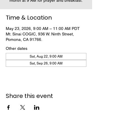
month at 9 AM for prayer and breakfast.
Time & Location
May 23, 2026, 9:00 AM – 11:00 AM PDT
Mt. Sinai COGIC, 936 W. Ninth Street,
Pomona, CA 91766.
Other dates
Sat, Aug 22, 9:00 AM
Sat, Sep 26, 9:00 AM
Share this event