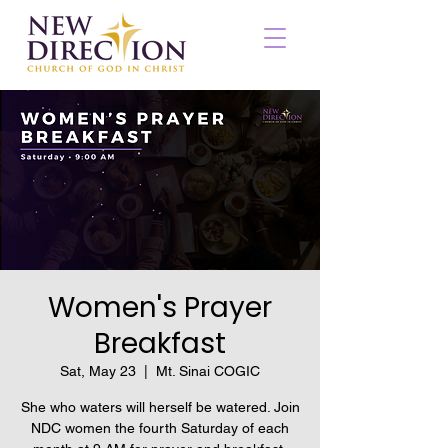
Women's Prayer
Breakfast
Sat, May 23
  |  
Mt. Sinai COGIC
She who waters will herself be watered. Join
NDC women the fourth Saturday of each