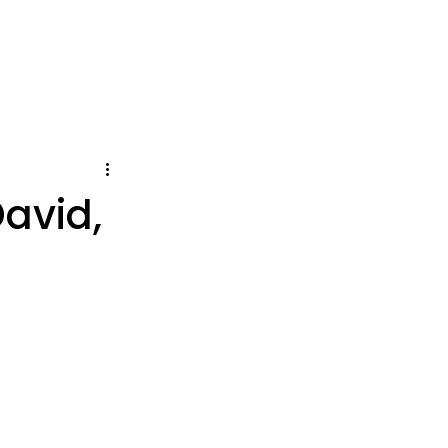
avid,