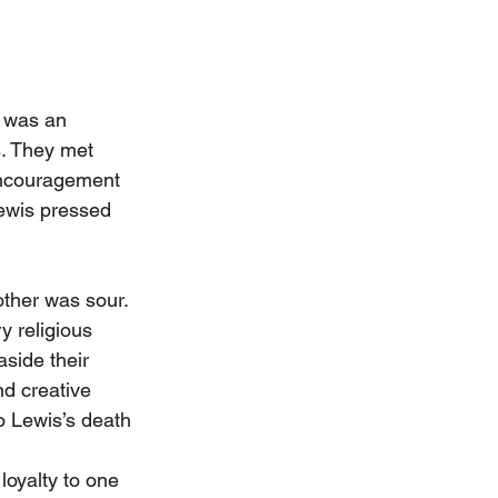
h was an 
s. They met 
encouragement 
Lewis pressed 
other was sour. 
y religious 
side their 
d creative 
o Lewis’s death 
loyalty to one 