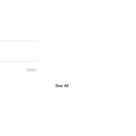
See All