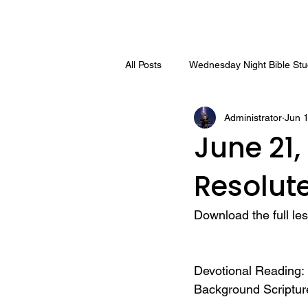
All Posts
Wednesday Night Bible St
Administrator
Jun 
June 21,
Resolute
Download the full le
Devotional Reading: 
Background Scriptur