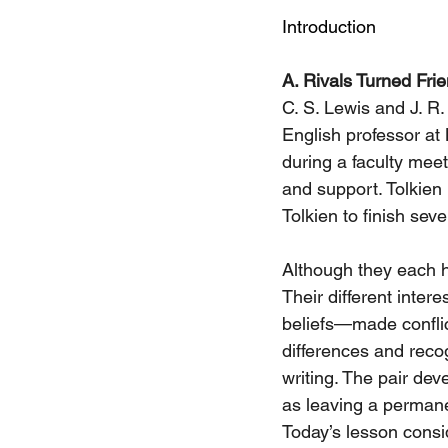
Introduction
A. Rivals Turned Fri
C. S. Lewis and J. R.
English professor at
during a faculty mee
and support. Tolkien 
Tolkien to finish seve
Although they each he
Their different inter
beliefs—made conflict
differences and reco
writing. The pair dev
as leaving a permane
Today’s lesson consid