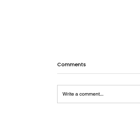
August 9, 2026 | Stephen,
Comments
the Unwavering Martyr
Download the full lesson HERE
Devotional Reading: Luke 23:32–
Write a comment...
43 Background Scripture: Acts 6–
7 Introduction A. Handling the
Hardships Max Cleland (1942–
2021) led a promising life. In high
school, he e