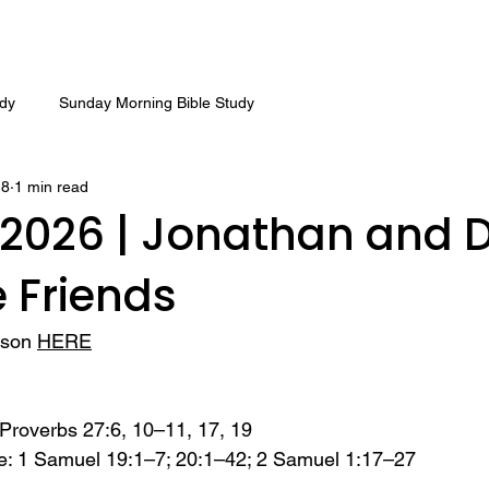
udy
Sunday Morning Bible Study
18
1 min read
 2026 | Jonathan and D
 Friends
sson 
HERE
Proverbs 27:6, 10–11, 17, 19 
e: 1 Samuel 19:1–7; 20:1–42; 2 Samuel 1:17–27