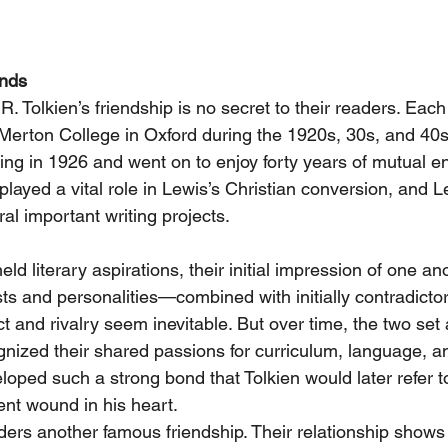
ends
 R. Tolkien’s friendship is no secret to their readers. Eac
 Merton College in Oxford during the 1920s, 30s, and 40
ting in 1926 and went on to enjoy forty years of mutual 
played a vital role in Lewis’s Christian conversion, and 
ral important writing projects.
ld literary aspirations, their initial impression of one an
ests and personalities—combined with initially contradictor
 and rivalry seem inevitable. But over time, the two set a
gnized their shared passions for curriculum, language, an
eloped such a strong bond that Tolkien would later refer t
nt wound in his heart.
ers another famous friendship. Their relationship shows 