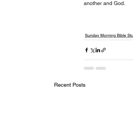
another and God.
Sunday Morning Bible St
Recent Posts