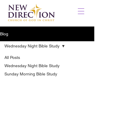
Blog
Wednesday Night Bible Study
All Posts
Wednesday Night Bible Study
Sunday Morning Bible Study