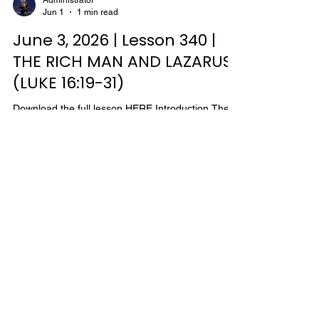
Administrator
Jun 1
1 min read
often taken by the Jews as they traveled from
Galilee to Judea, for there they could go to an
June 3, 2026 | Lesson 340 |
THE RICH MAN AND LAZARUS
(LUKE 16:19-31)
Download the full lesson HERE Introduction The
story of The Rich Man and Lazarus is called by
some a parable, yet others believe the story is
taken from real life. Either way the lesson is the
same. Only Luke records the story, and he places
it in the same context with Christ's teaching to the
Pharisees on the proper use of riches. This story
tells the consequences of unbelief, which results in
Administrator
May 25
1 min read
covetousness and the failure of the proper use of
riches. "…Ye cannot serve God an
May 27, 2026 | Lesson 339 |
MARY AND MARTHA (LUKE
10:38-42)