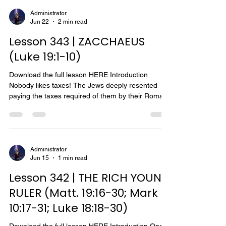
with his disciples when H e raised their brother
Lazarus from the dead. The first incident which
Administrator
Jun 22
2 min read
occurred about four months before Jesus'
crucifixion pictures the contrast between Martha
Lesson 343 | ZACCHAEUS
and
(Luke 19:1-10)
Download the full lesson HERE Introduction
Nobody likes taxes! The Jews deeply resented
paying the taxes required of them by their Roman
conquerors. There were taxes, taxes, and more
taxes! The Roman governors were in charge of all
financial matters. The general or direct taxes were
collected by Roman officers as a part of their
official duties. These taxes went into the imperial
Administrator
Jun 15
1 min read
treasury and were very heavy. A census was
taken by the Romans in Egypt, and thus perhaps
Lesson 342 | THE RICH YOUNG
through
RULER (Matt. 19:16-30; Mark
10:17-31; Luke 18:18-30)