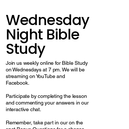
Wednesday
Night Bible
Study
Join us weekly online for Bible Study
on Wednesdays at 7 pm. We will be
streaming on YouTube and
Facebook.
Participate by completing the lesson
and commenting your answers in our
interactive chat.
Remember, take part in our on the