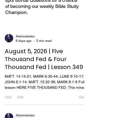
spot Bonus Questions for a chance
of becoming our weekly Bible Study
Champion.
Administrator
6 days ago
2 min read
August 5, 2026 | Five
Thousand Fed & Four
Thousand Fed | Lesson 349
MATT. 14:13-21; MARK 6:30-44; LUKE 9:10-17;
JOHN 6:1-14; MATT. 15:32-38; MARK 8:1-9 Full
lesson HERE FIVE THOUSAND FED: This miracle
of Jesus, feeding the 5000, is the only miracle
recorded by all four gospel writers. (Although the
incident regarding Malchus' ear is found in the
four gospel accounts, only Luke relates the
healing). According to Mark and Luke, the
Administrator