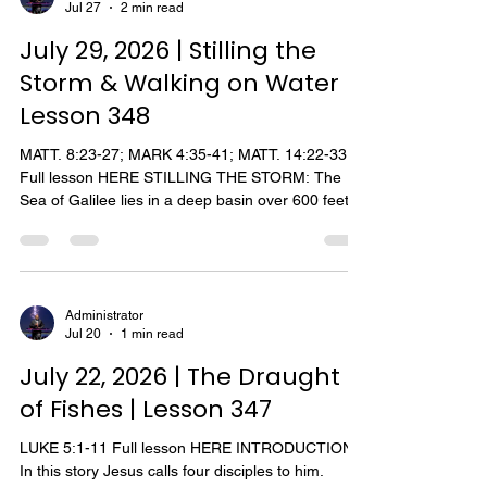
Jul 27
2 min read
disciples had just returned from the mission upon
which Jesus had sent them. They related to Jesus
July 29, 2026 | Stilling the
all things, bot
Storm & Walking on Water |
Lesson 348
MATT. 8:23-27; MARK 4:35-41; MATT. 14:22-33
Full lesson HERE STILLING THE STORM: The
Sea of Galilee lies in a deep basin over 600 feet
below sea level. In the surrounding hills there are
many ravines and deep gorges which open into
the sea. Cool winds blowing down from the
mountains rush through these ravines and gorges
and then over the water, creating violent tempests
Administrator
Jul 20
1 min read
and raging seas. These storms are sudden,
frequent, and very dangerous to small boats.
July 22, 2026 | The Draught
Within minutes the a
of Fishes | Lesson 347
LUKE 5:1-11 Full lesson HERE INTRODUCTION.
In this story Jesus calls four disciples to him.