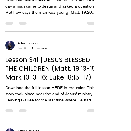
Download the full lesson HERE Introduction One
day a man came to Jesus and asked a question.
Matthew says the man was young (Matt. 19:20,
22). Mark says he came running and knelt before
Jesus (Mark 10:17). Luke says he was a ruler
(Luke 18:18). All three gospel writers — Matthew,
Mark and Luke — say he was rich. Therefore, this
story is about a rich young ruler. The rich young
Administrator
Jun 8
1 min read
ruler was anxious to ask Jesus a question, for he
ran to him. He also showed great reverence for
Lesson 341 | JESUS BLESSED
Jes
THE CHILDREN (Matt. 19:13-15;
Mark 10:13-16; Luke 18:15-17)
Download the full lesson HERE Introduction This
story took place near the end of Jesus' ministry.
Leaving Galilee for the last time where He had
taught and performed miracles for a long period,
Jesus journeyed to Judea. His journey took him
"beyond the Jordan," that is, on the east side of
the Jordan River through the province of Perea
(Matt. 19:1; Mark 10:1). This was the route most