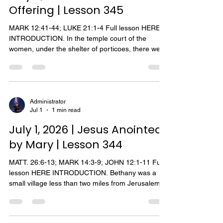
Offering | Lesson 345
MARK 12:41-44; LUKE 21:1-4 Full lesson HERE
INTRODUCTION. In the temple court of the
women, under the shelter of porticoes, there were
thirteen chests with trumpet-shaped openings into
which the worshippers cast their gifts and
contributions. One day near the end of his ministry
on earth, Jesus sat in this court near the treasury
and observed the people depositing their money
Administrator
Jul 1
1 min read
in the receptacles. As Jesus observed the wealthy
casting their money into the treasury, He saw a
July 1, 2026 | Jesus Anointed
wid
by Mary | Lesson 344
MATT. 26:6-13; MARK 14:3-9; JOHN 12:1-11 Full
lesson HERE INTRODUCTION. Bethany was a
small village less than two miles from Jerusalem.
The Bible records two occasions that Jesus visited
with his friends, Mary and Martha, who lived in this
village. In addition Jesus journeyed t o Bethany