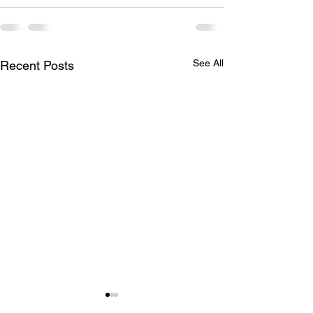
See All
Recent Posts
July 29, 2026 | Stilling
July 22, 2026 |