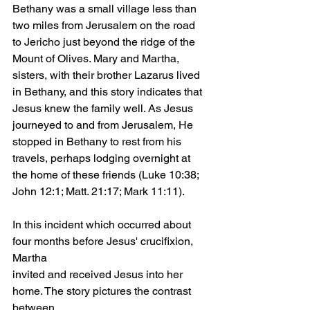
Bethany was a small village less than 
two miles from Jerusalem on the road 
to Jericho just beyond the ridge of the 
Mount of Olives. Mary and Martha, 
sisters, with their brother Lazarus lived 
in Bethany, and this story indicates that 
Jesus knew the family well. As Jesus 
journeyed to and from Jerusalem, He 
stopped in Bethany to rest from his 
travels, perhaps lodging overnight at 
the home of these friends (Luke 10:38; 
John 12:1; Matt. 21:17; Mark 11:11).
In this incident which occurred about 
four months before Jesus' crucifixion, 
Martha
invited and received Jesus into her 
home. The story pictures the contrast 
between