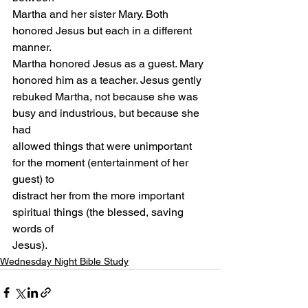
Martha and her sister Mary. Both 
honored Jesus but each in a different 
manner.
Martha honored Jesus as a guest. Mary 
honored him as a teacher. Jesus gently
rebuked Martha, not because she was 
busy and industrious, but because she 
had
allowed things that were unimportant 
for the moment (entertainment of her 
guest) to
distract her from the more important 
spiritual things (the blessed, saving 
words of
Jesus).
Wednesday Night Bible Study