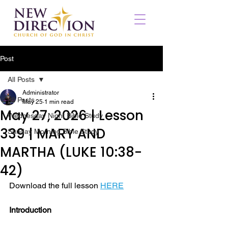
Post
All Posts
Administrator
All Posts
May 25
1 min read
May 27, 2026 | Lesson
Wednesday Night Bible Study
339 | MARY AND
Sunday Morning Bible Study
MARTHA (LUKE 10:38-
42)
Download the full lesson 
HERE
Introduction