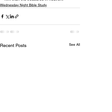
Wednesday Night Bible Study
See All
Recent Posts