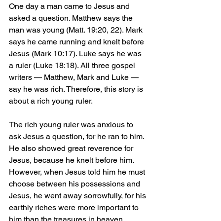
One day a man came to Jesus and 
asked a question. Matthew says the 
man was young (Matt. 19:20, 22). Mark 
says he came running and knelt before 
Jesus (Mark 10:17). Luke says he was 
a ruler (Luke 18:18). All three gospel 
writers — Matthew, Mark and Luke — 
say he was rich. Therefore, this story is 
about a rich young ruler.
The rich young ruler was anxious to 
ask Jesus a question, for he ran to him. 
He also showed great reverence for 
Jesus, because he knelt before him. 
However, when Jesus told him he must 
choose between his possessions and 
Jesus, he went away sorrowfully, for his 
earthly riches were more important to 
him than the treasures in heaven.