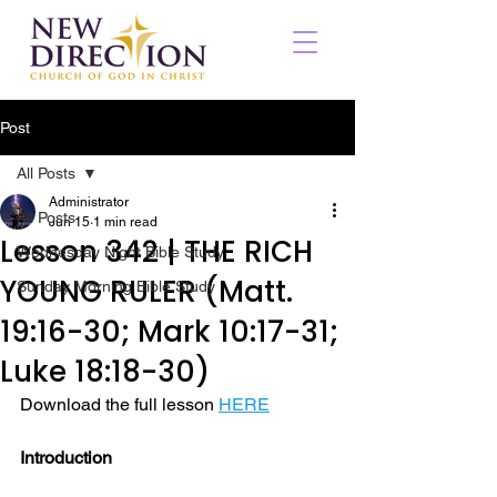
Post
All Posts
Administrator
All Posts
Jun 15
1 min read
Lesson 342 | THE RICH
Wednesday Night Bible Study
YOUNG RULER (Matt.
Sunday Morning Bible Study
19:16-30; Mark 10:17-31;
Luke 18:18-30)
Download the full lesson 
HERE
Introduction