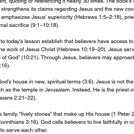
t, quoting or referencing it nearly 30 times. The book’s 
trengthens its claims regarding Jesus and the new cove
r emphasizes Jesus’ superiority (Hebrews 1:5–2:18), pries
nal sacrifice (9:1–10:18).
 to today’s lesson establish that believers have access t
he work of Jesus Christ (Hebrews 10:19–20), Jesus serv
e of God” (10:21). Through Jesus, believers may approac
:16).
’s house in new, spiritual terms (3:6). Jesus is not the 
ch as the temple in Jerusalem. Instead, He is the priest o
sians 2:21–22).
family, “lively stones” that make up His house (1 Peter 2
orinthians 3:16). God calls believers to live faithfully in 
to serve each other.