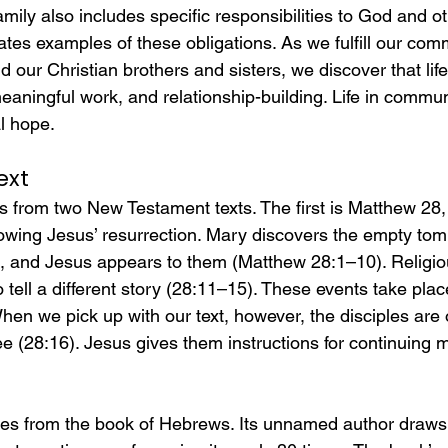
mily also includes specific responsibilities to God and ot
rates examples of these obligations. As we fulfill our com
our Christian brothers and sisters, we discover that life
 meaningful work, and relationship-building. Life in commun
al hope.
ext
 from two New Testament texts. The first is Matthew 28,
lowing Jesus’ resurrection. Mary discovers the empty tomb
s, and Jesus appears to them (Matthew 28:1–10). Religiou
 tell a different story (28:11–15). These events take plac
en we pick up with our text, however, the disciples are 
e (28:16). Jesus gives them instructions for continuing m
s from the book of Hebrews. Its unnamed author draws s