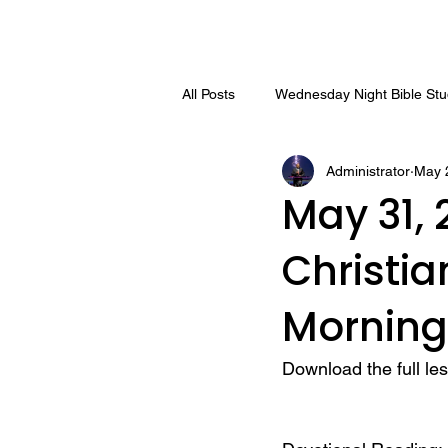
All Posts
Wednesday Night Bible St
Administrator
May 
May 31, 
Christi
Morning
Download the full le