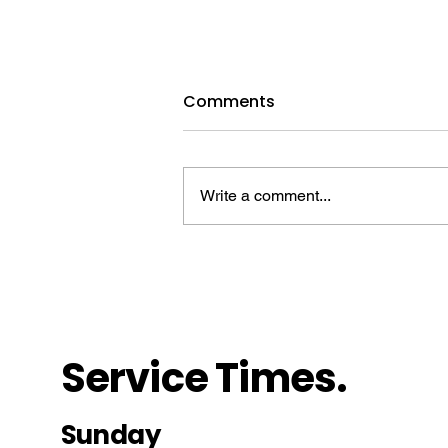
August 9, 2026 | Stephen,
Comments
the Unwavering Martyr
Download the full lesson HERE
Devotional Reading: Luke 23:32–
Write a comment...
43 Background Scripture: Acts 6–
7 Introduction A. Handling the
Hardships Max Cleland (1942–
2021) led a promising life. In high
school, he e
Service Times.
Sunday