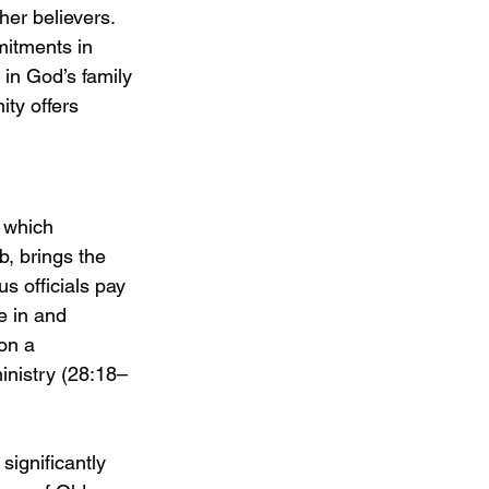
her believers. 
mitments in 
 in God’s family 
ity offers 
 which 
, brings the 
s officials pay 
e in and 
on a 
inistry (28:18–
ignificantly 