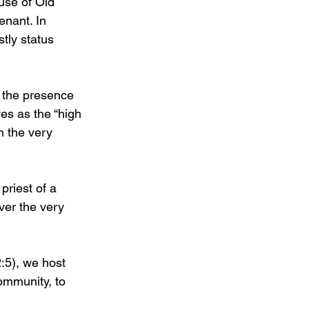
use of Old 
nant. In 
tly status 
o the presence 
es as the “high 
h the very 
priest of a 
ver the very 
:5), we host 
community, to 