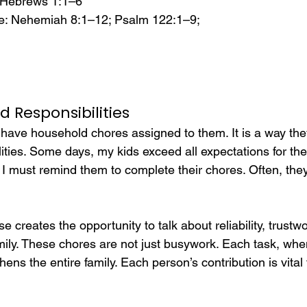
 Hebrews 1:1–6
e: Nehemiah 8:1–12; Psalm 122:1–9;
nd Responsibilities
have household chores assigned to them. It is a way they
lities. Some days, my kids exceed all expectations for the
 I must remind them to complete their chores. Often, the
e creates the opportunity to talk about reliability, trustw
mily. These chores are not just busywork. Each task, wh
ens the entire family. Each person’s contribution is vital 