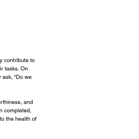
 contribute to 
ir tasks. On 
y ask, “Do we 
orthiness, and 
en completed, 
to the health of 