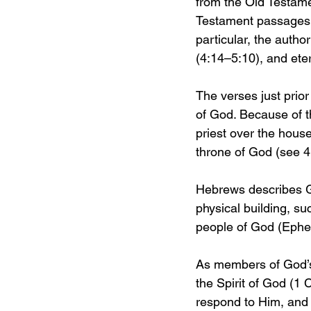
from the Old Testamen
Testament passages s
particular, the autho
(4:14–5:10), and eter
The verses just prior
of God. Because of t
priest over the hous
throne of God (see 4
Hebrews describes God
physical building, su
people of God (Ephe
As members of God’s 
the Spirit of God (1 C
respond to Him, and 