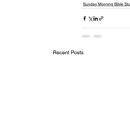
Sunday Morning Bible St
Recent Posts