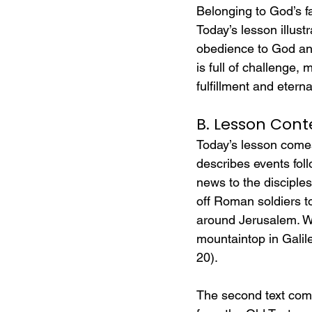
Belonging to God’s fa
Today’s lesson illust
obedience to God and 
is full of challenge,
fulfillment and etern
B. Lesson Cont
Today’s lesson comes
describes events fol
news to the disciple
off Roman soldiers to
around Jerusalem. Wh
mountaintop in Galile
20).
The second text come