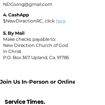
NDGiving@gmail.com
4. CashApp
$NewDirectionRC, click
here
5. By Mail
Make checks payable to:
New Direction Church of God
in Christ
P.O. Box 367 Upland, Ca. 91785
Join Us In-Person or Online //  
Service Times.