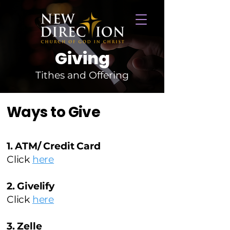
Giving
Tithes and Offering
Ways to Give
1. ATM/ Credit Card
Click
here
2. Givelify
Click
here
3. Zelle