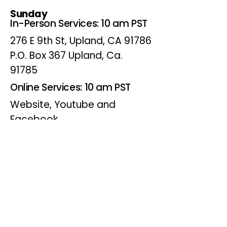
Sunday
In-Person Services: 10 am PST
276 E 9th St, Upland, CA 91786
P.O. Box 367 Upland, Ca.
91785
Online Services: 10 am PST
Website, Youtube and
Facebook
Wednesdays
Online Bible Study: 7 pm PST
Website, Youtube and
Facebook
(Online Only)