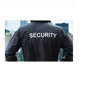
New Direction
Church Security
Team
Serving/Helps/Hospitality
Read More