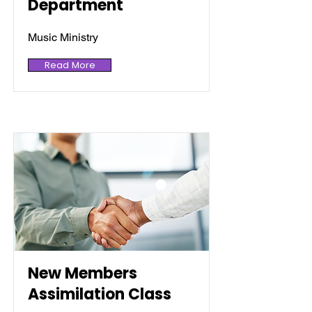
Department
Music Ministry
Read More
New Members
Assimilation Class