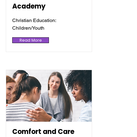
Academy
Christian Education:
Children/Youth
Read More
Comfort and Care