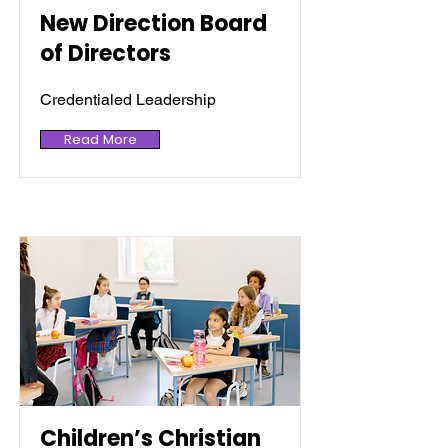
New Direction Board
of Directors
Credentialed Leadership
Read More
Children’s Christian