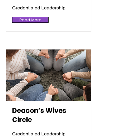
Credentialed Leadership
Read More
Deacon’s Wives
Circle
Credentialed Leadership