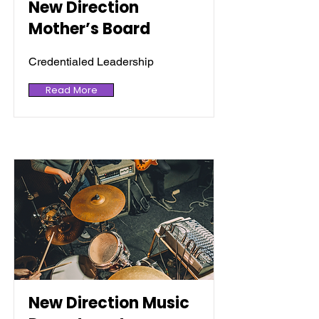
New Direction
Mother’s Board
Credentialed Leadership
Read More
New Direction Music