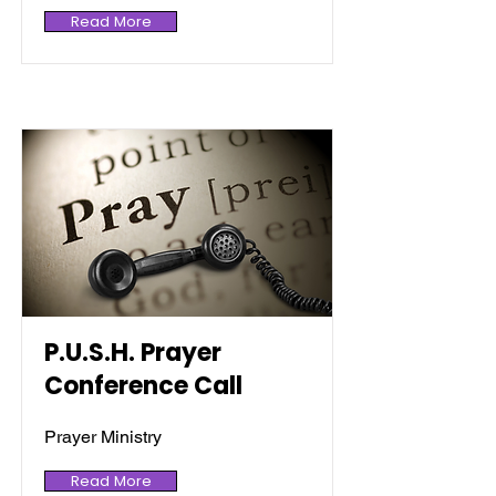
Read More
P.U.S.H. Prayer
Conference Call
Prayer Ministry
Read More