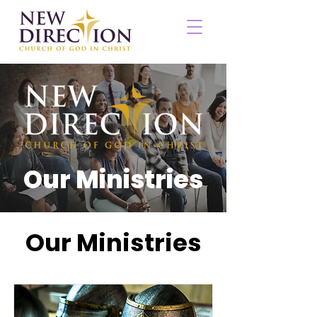
Our Ministries
Our Ministries