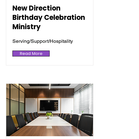
New Direction
Birthday Celebration
Ministry
Serving/Support/Hospitality
Read More