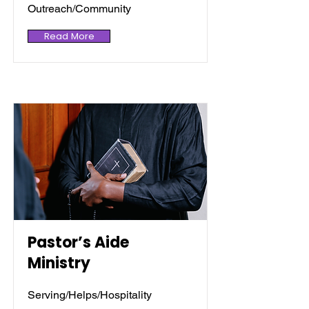
Outreach/Community
Read More
Pastor’s Aide
Ministry
Serving/Helps/Hospitality