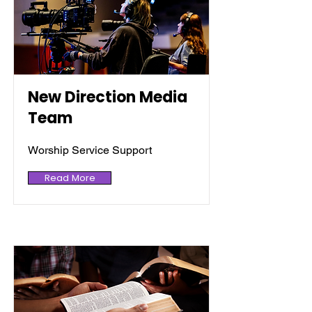
New Direction Media
Team
Worship Service Support
Read More