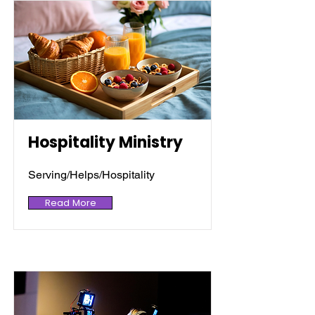
Hospitality Ministry
Serving/Helps/Hospitality
Read More