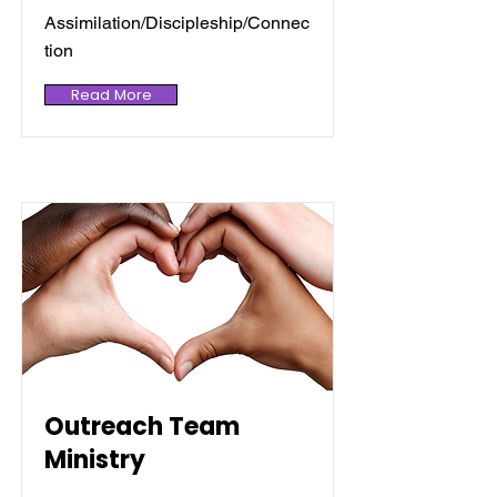
Assimilation/Discipleship/Connec
tion
Read More
Outreach Team
Ministry