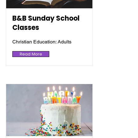
B&B Sunday School
Classes
Christian Education: Adults
Read More