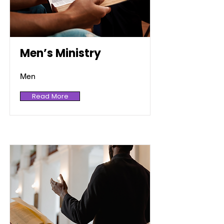
Men’s Ministry
Men
Read More