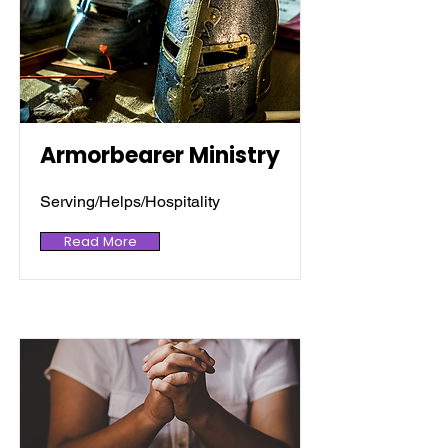
Armorbearer Ministry
Serving/Helps/Hospitality
Read More