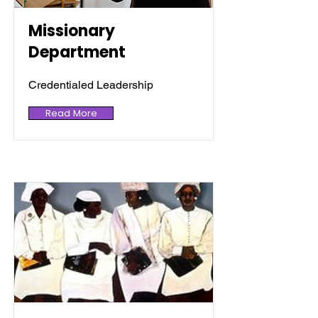
Missionary
Department
Credentialed Leadership
Read More