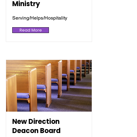
Ministry
Serving/Helps/Hospitality
Read More
New Direction
Deacon Board