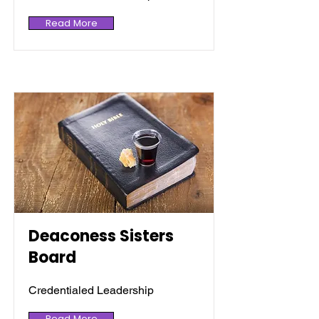
Read More
Deaconess Sisters
Board
Credentialed Leadership
Read More