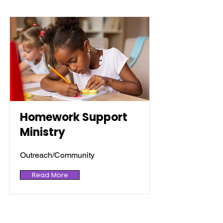
Homework Support
Ministry
Outreach/Community
Read More