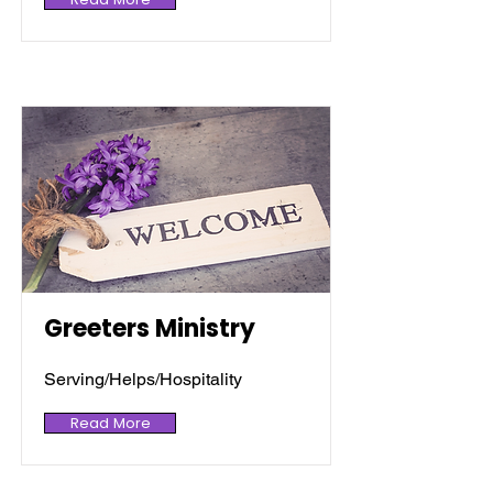
Greeters Ministry
Serving/Helps/Hospitality
Read More