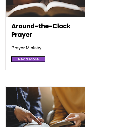
Around-the-Clock
Prayer
Prayer Ministry
Read More