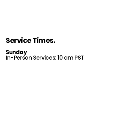
Service Times.
Sunday
In-Person Services: 10 am PST
276 E 9th St, Upland, CA 91786
P.O. Box 367 Upland, Ca.
91785
Online Services: 10 am PST
Website, Youtube and
Facebook