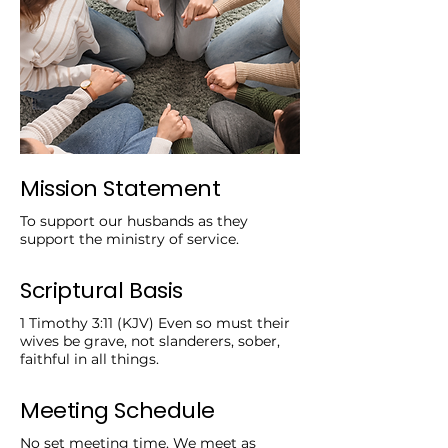
Mission Statement
To support our husbands as they
support the ministry of service.
Scriptural Basis
1 Timothy 3:11 (KJV) Even so must their
wives be grave, not slanderers, sober,
faithful in all things.
Meeting Schedule
No set meeting time. We meet as