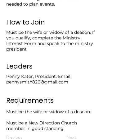
needed to plan events.
How to Join
Must be the wife or widow of a deacon. If
you qualify, complete the Ministry
Interest Form and speak to the ministry
president.
Leaders
Penny Kater, President. Email:
pennysmith826@gmail.com
Requirements
Must be the wife or widow of a deacon.
Must be a New Direction Church
member in good standing.
Previous
Next