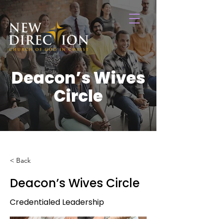
Deacon’s Wives
Circle
< Back
Deacon’s Wives Circle
Credentialed Leadership