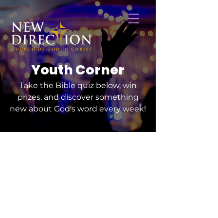
Youth Corner
Take the Bible quiz below, win
prizes, and discover something
new about God's word every week!