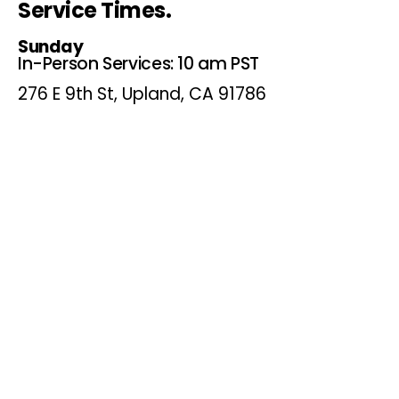
Service Times.
Sunday
In-Person Services: 10 am PST
276 E 9th St, Upland, CA 91786
P.O. Box 367 Upland, Ca.
91785
Online Services: 10 am PST
Website, Youtube and
Facebook
Wednesdays
Online Bible Study: 7 pm PST
Website, Youtube and
Facebook
(Online Only)