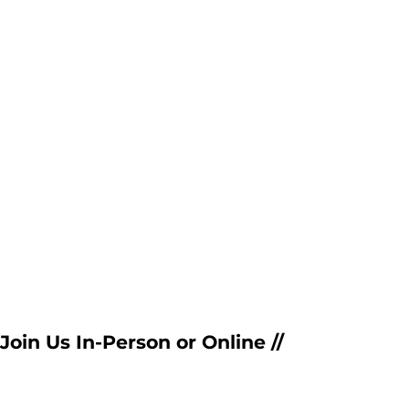
Join Us In-Person or Online //  