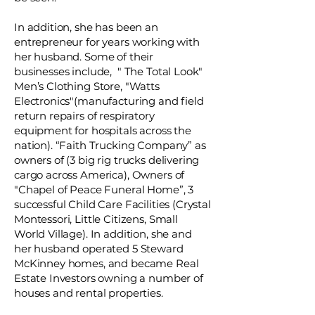
In addition, she has been an
entrepreneur for years working with
her husband. Some of their
businesses include, " The Total Look"
Men’s Clothing Store, "Watts
Electronics"(manufacturing and field
return repairs of respiratory
equipment for hospitals across the
nation). “Faith Trucking Company” as
owners of (3 big rig trucks delivering
cargo across America), Owners of
"Chapel of Peace Funeral Home”, 3
successful Child Care Facilities (Crystal
Montessori, Little Citizens, Small
World Village). In addition, she and
her husband operated 5 Steward
McKinney homes, and became Real
Estate Investors owning a number of
houses and rental properties.