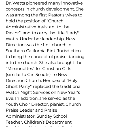
Dr. Watts pioneered many innovative
concepts in church development. She
was among the first Pastor’s wives to
hold the position of “Church
Administrative Assistant to the
Pastor”, and to carry the title "Lady"
Watts. Under her leadership, New
Direction was the first church in
Southern California First Jurisdiction
to bring the concept of praise dancing
into the church. She also brought the
“Missionettes” for Christian Girls
(similar to Girl Scouts), to New
Direction Church. Her idea of "Holy
Ghost Party" replaced the traditional
Watch Night Services on New Year’s
Eve. In addition, she served as the
Youth Choir Director, pianist, Church
Praise Leader and Praise
Administrator, Sunday School
Teacher, Children’s Department