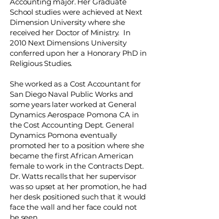
Accounting major. Her Graduate
School studies were achieved at Next
Dimension University where she
received her Doctor of Ministry. In
2010 Next Dimensions University
conferred upon her a Honorary PhD in
Religious Studies.
She worked as a Cost Accountant for
San Diego Naval Public Works and
some years later worked at General
Dynamics Aerospace Pomona CA in
the Cost Accounting Dept. General
Dynamics Pomona eventually
promoted her to a position where she
became the first African American
female to work in the Contracts Dept.
Dr. Watts recalls that her supervisor
was so upset at her promotion, he had
her desk positioned such that it would
face the wall and her face could not
be seen.