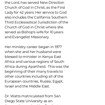
the Lord, has served New Direction
Church of God in Christ, as the First
Lady for 42 years. Her service to God
also includes the California Southern
Third Ecclesiastical Jurisdiction of the
Church of God in Christ where she
served as Bishop's wife for 10 years
and Evangelist Missionary.
Her ministry career began in 1977
when she and her husband were
blessed to minister in Kenya East
Africa and various regions of South
Africa during Apartheid. This was the
beginning of their many travels to
other countries including all of the
European countries, Russia, Egypt,
Israel and the Middle East.
Dr. Watts matriculated from San
Diego State University as an