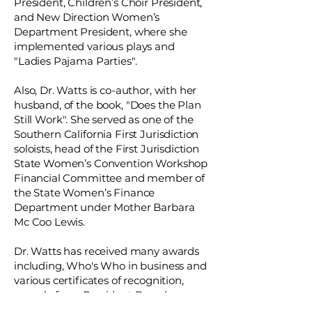
President, Children’s Choir President,
and New Direction Women’s
Department President, where she
implemented various plays and
"Ladies Pajama Parties".
Also, Dr. Watts is co-author, with her
husband, of the book, "Does the Plan
Still Work". She served as one of the
Southern California First Jurisdiction
soloists, head of the First Jurisdiction
State Women’s Convention Workshop
Financial Committee and member of
the State Women’s Finance
Department under Mother Barbara
Mc Coo Lewis.
Dr. Watts has received many awards
including, Who's Who in business and
various certificates of recognition,
namely from President Barack
Obama, President Bill Clinton,