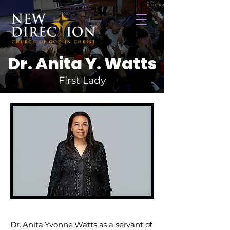
Dr. Anita Y. Watts
First Lady
Dr. Anita Yvonne Watts as a servant of