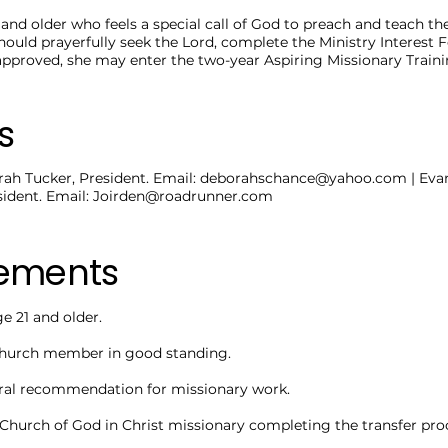
nd older who feels a special call of God to preach and teach the
should prayerfully seek the Lord, complete the Ministry Interest
f approved, she may enter the two-year Aspiring Missionary Trai
s
ah Tucker, President. Email:
deborahschance@yahoo.com
| Eva
ident. Email:
Joirden@roadrunner.com
rements
 21 and older.
hurch member in good standing.
ral recommendation for missionary work.
 Church of God in Christ missionary completing the transfer pro