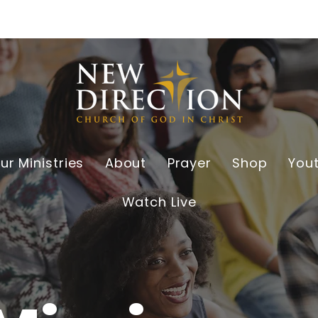
ur Ministries
About
Prayer
Shop
You
Watch Live