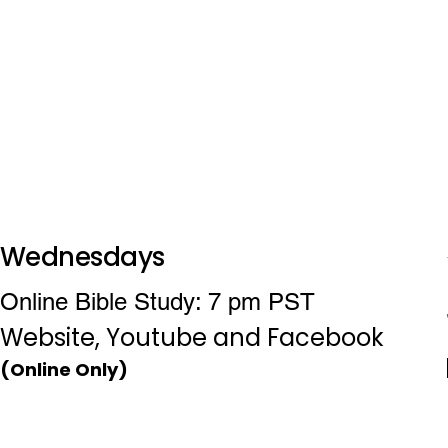
Wednesdays
Online Bible Study: 7 pm PST
Website, Youtube and Facebook
(Online Only)