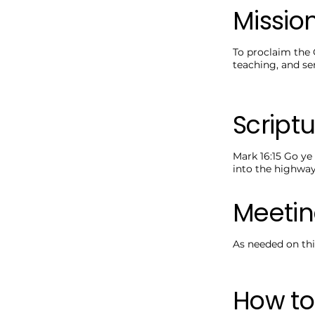
Missio
To proclaim the 
teaching, and ser
Scriptu
Mark 16:15 Go ye 
into the highwa
Meetin
As needed on thi
How to