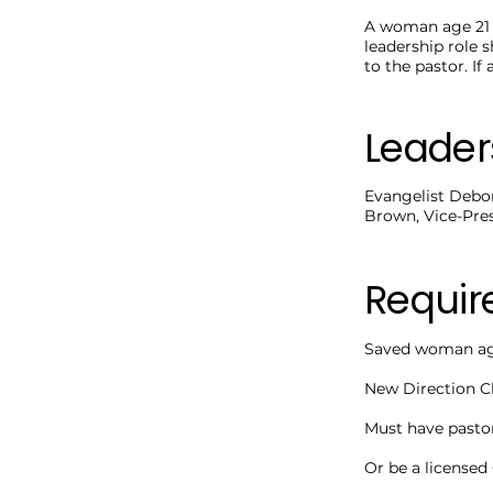
A woman age 21 a
leadership role 
to the pastor. I
Leader
Evangelist Debor
Brown, Vice-Pres
Requi
Saved woman age
New Direction C
Must have pasto
Or be a licensed