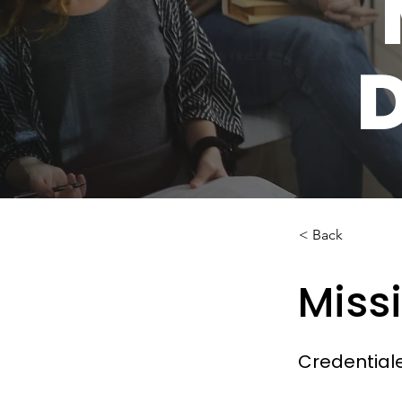
< Back
Miss
Credential