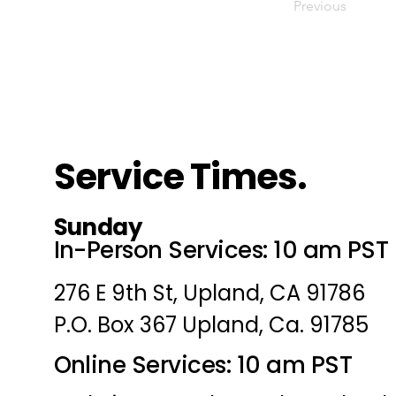
Previous
Service Times.
Sunday
In-Person Services: 10 am PST
276 E 9th St, Upland, CA 91786
P.O. Box 367 Upland, Ca. 91785
Online Services: 10 am PST