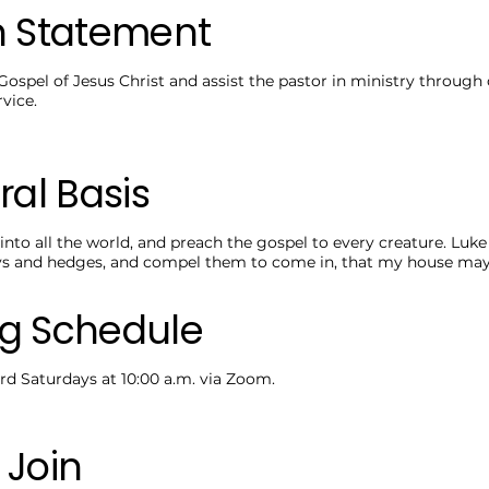
n Statement
Gospel of Jesus Christ and assist the pastor in ministry through
vice.
ral Basis
into all the world, and preach the gospel to every creature. Luke
ys and hedges, and compel them to come in, that my house may b
g Schedule
rd Saturdays at 10:00 a.m. via Zoom.
 Join