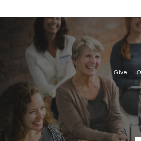
Give
O