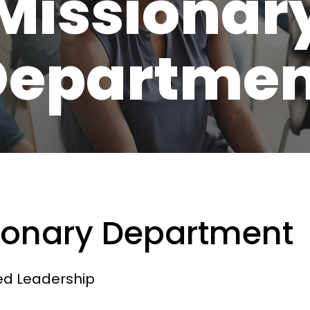
Missionar
Departmen
ionary Department
ed Leadership