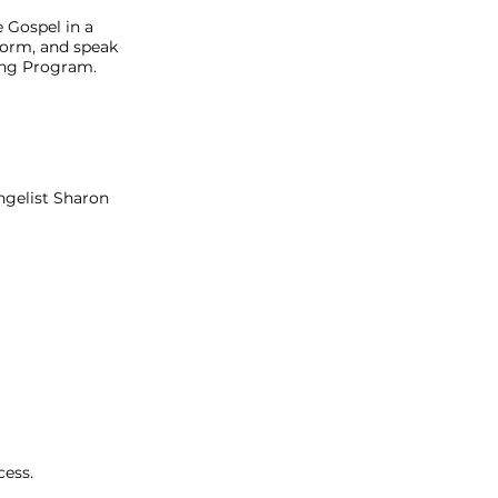
 Gospel in a
 Form, and speak
ning Program.
ngelist Sharon
cess.