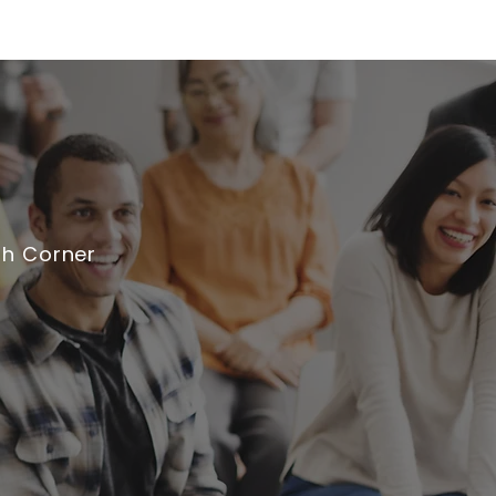
th Corner