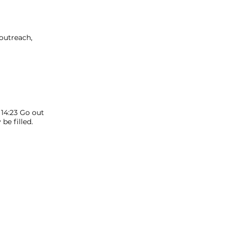
 outreach,
 14:23 Go out
e filled.