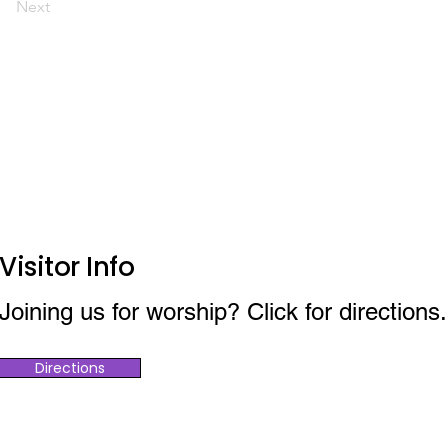
Next
Visitor Info
Joining us for worship? Click for directions.
Directions