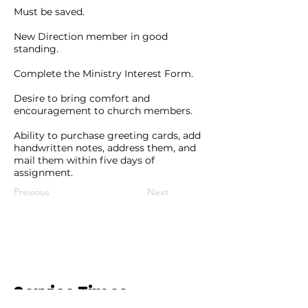
Must be saved.
New Direction member in good
standing.
Complete the Ministry Interest Form.
Desire to bring comfort and
encouragement to church members.
Ability to purchase greeting cards, add
handwritten notes, address them, and
mail them within five days of
assignment.
Previous
Next
Service Times.