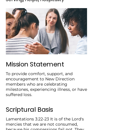
Mission Statement
To provide comfort, support, and
encouragement to New Direction
members who are celebrating
milestones, experiencing illness, or have
suffered loss.
Scriptural Basis
Lamentations 3:22-23 It is of the Lord's
mercies that we are not consumed,
because his compassions fail not. They