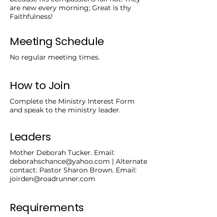
are new every morning; Great is thy
Faithfulness!
Meeting Schedule
No regular meeting times.
How to Join
Complete the Ministry Interest Form
and speak to the ministry leader.
Leaders
Mother Deborah Tucker. Email:
deborahschance@yahoo.com
| Alternate
contact: Pastor Sharon Brown. Email:
joirden@roadrunner.com
Requirements