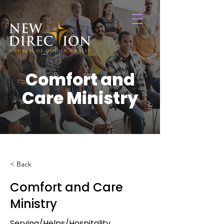
Comfort and
Care Ministry
< Back
Comfort and Care
Ministry
Serving/Helps/Hospitality