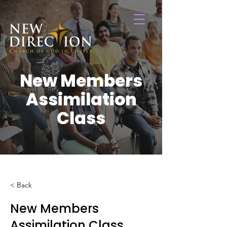
New Members
Assimilation
Class
< Back
New Members
Assimilation Class