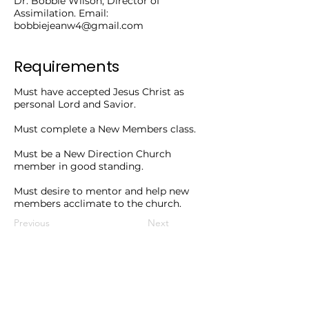
Dr. Bobbie Wilson, Director of
Assimilation. Email:
bobbiejeanw4@gmail.com
Requirements
Must have accepted Jesus Christ as
personal Lord and Savior.
Must complete a New Members class.
Must be a New Direction Church
member in good standing.
Must desire to mentor and help new
members acclimate to the church.
Previous
Next