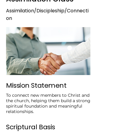
Assimilation/Discipleship/Connecti
on
Mission Statement
To connect new members to Christ and
the church, helping them build a strong
spiritual foundation and meaningful
relationships.
Scriptural Basis