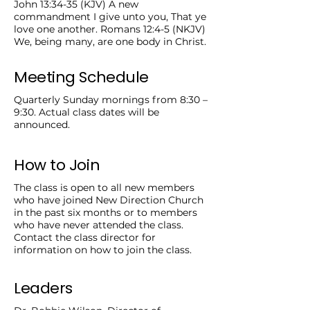
John 13:34-35 (KJV) A new
commandment I give unto you, That ye
love one another. Romans 12:4-5 (NKJV)
We, being many, are one body in Christ.
Meeting Schedule
Quarterly Sunday mornings from 8:30 –
9:30. Actual class dates will be
announced.
How to Join
The class is open to all new members
who have joined New Direction Church
in the past six months or to members
who have never attended the class.
Contact the class director for
information on how to join the class.
Leaders