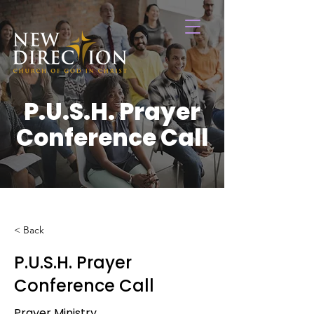
P.U.S.H. Prayer
Conference Call
< Back
P.U.S.H. Prayer
Conference Call
Prayer Ministry