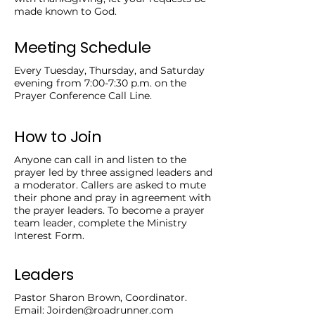
made known to God.
Meeting Schedule
Every Tuesday, Thursday, and Saturday
evening from 7:00-7:30 p.m. on the
Prayer Conference Call Line.
How to Join
Anyone can call in and listen to the
prayer led by three assigned leaders and
a moderator. Callers are asked to mute
their phone and pray in agreement with
the prayer leaders. To become a prayer
team leader, complete the Ministry
Interest Form.
Leaders
Pastor Sharon Brown, Coordinator.
Email:
Joirden@roadrunner.com