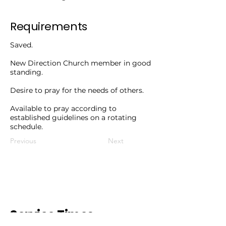
Requirements
Saved.
New Direction Church member in good
standing.
Desire to pray for the needs of others.
Available to pray according to
established guidelines on a rotating
schedule.
Previous
Next
Service Times.