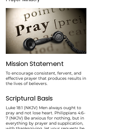
Mission Statement
To encourage consistent, fervent, and
effective prayer that produces results in
the lives of believers.
Scriptural Basis
Luke 18:1 (NKJV) Men always ought to
pray and not lose heart. Philippians 4:6-
7 (NKJV) Be anxious for nothing, but in
everything by prayer and supplication,
with thanksgiving, let your requests be