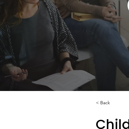
< Back
Child