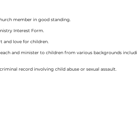
hurch member in good standing.
istry Interest Form.
t and love for children.
teach and minister to children from various backgrounds includ
criminal record involving child abuse or sexual assault.