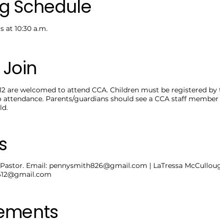
g Schedule
 at 10:30 a.m.
 Join
12 are welcomed to attend CCA. Children must be registered by t
o attendance. Parents/guardians should see a CCA staff member 
ld.
s
Pastor. Email:
pennysmith826@gmail.com
| LaTressa McCulloug
0612@gmail.com
rements