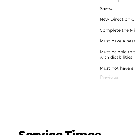
Saved.
New Direction C
Complete the Min
Must have a hear
Must be able to 
with disabilities.
Must not have a 
Previous