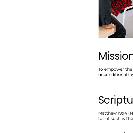
Missio
To empower the n
unconditional lo
Scriptu
Matthew 19:14 (N
for of such is t