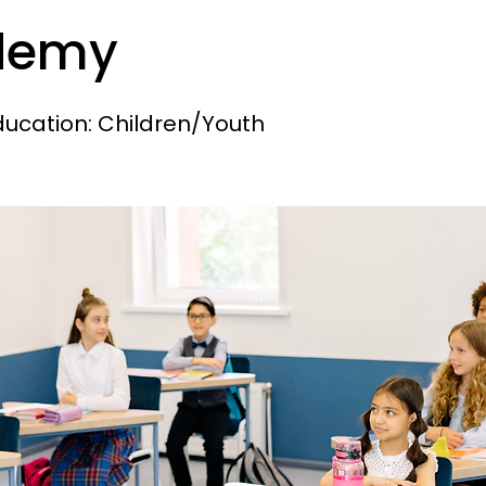
demy
ducation: Children/Youth