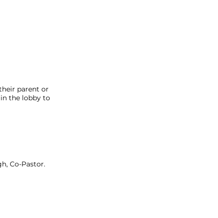
heir parent or
in the lobby to
h, Co-Pastor.