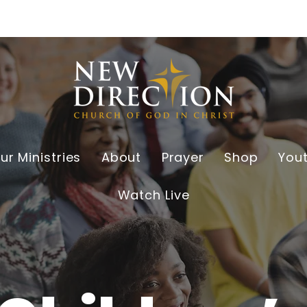
ur Ministries
About
Prayer
Shop
You
Watch Live