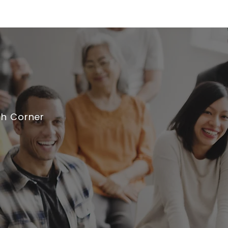
th Corner