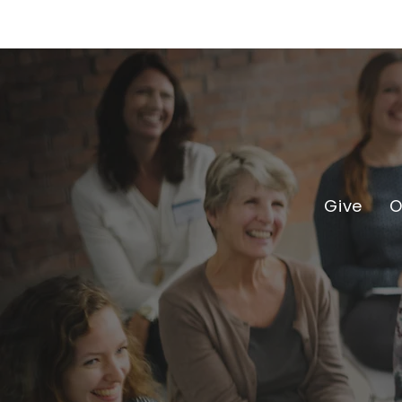
Give
O