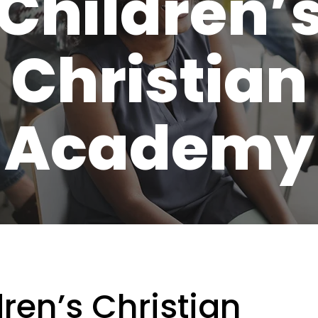
Children’
Christian
Academy
ren’s Christian