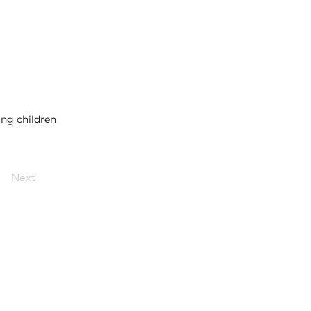
ing children
Next