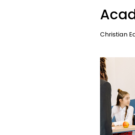
Aca
Christian E