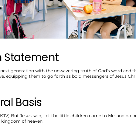
n Statement
ext generation with the unwavering truth of God's word and th
ve, equipping them to go forth as bold messengers of Jesus Chri
ral Basis
KJV) But Jesus said, Let the little children come to Me, and do n
he kingdom of heaven.