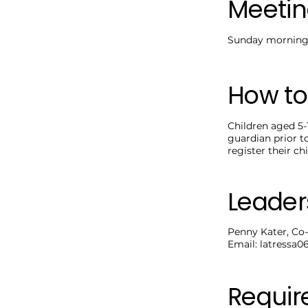
Meetin
Sunday mornings
How to
Children aged 5-
guardian prior t
register their chi
Leader
Penny Kater, Co-
Email:
latressa
Requi