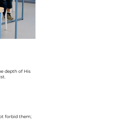
e depth of His
st.
ot forbid them;