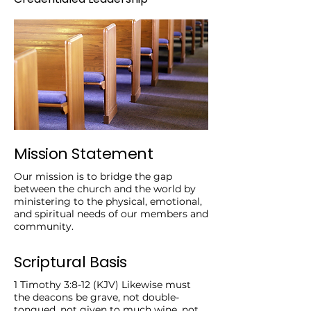
Mission Statement
Our mission is to bridge the gap
between the church and the world by
ministering to the physical, emotional,
and spiritual needs of our members and
community.
Scriptural Basis
1 Timothy 3:8-12 (KJV) Likewise must
the deacons be grave, not double-
tongued, not given to much wine, not