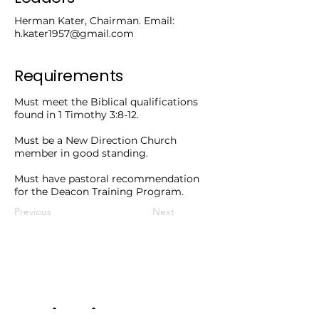
Herman Kater, Chairman. Email:
h.kater1957@gmail.com
Requirements
Must meet the Biblical qualifications
found in 1 Timothy 3:8-12.
Must be a New Direction Church
member in good standing.
Must have pastoral recommendation
for the Deacon Training Program.
Previous
Next
Service Times.