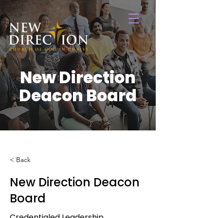
New Direction
Deacon Board
< Back
New Direction Deacon
Board
Credentialed Leadership