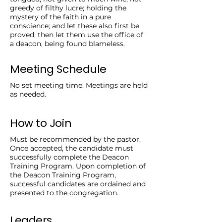
greedy of filthy lucre; holding the
mystery of the faith in a pure
conscience; and let these also first be
proved; then let them use the office of
a deacon, being found blameless.
Meeting Schedule
No set meeting time. Meetings are held
as needed.
How to Join
Must be recommended by the pastor.
Once accepted, the candidate must
successfully complete the Deacon
Training Program. Upon completion of
the Deacon Training Program,
successful candidates are ordained and
presented to the congregation.
Leaders