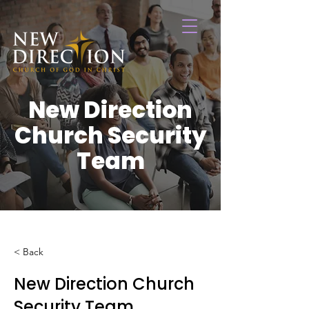
New Direction
Church Security
Team
< Back
New Direction Church
Security Team