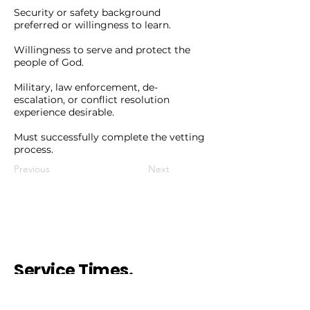
Security or safety background
preferred or willingness to learn.
Willingness to serve and protect the
people of God.
Military, law enforcement, de-
escalation, or conflict resolution
experience desirable.
Must successfully complete the vetting
process.
Previous
Next
Service Times.
Sunday