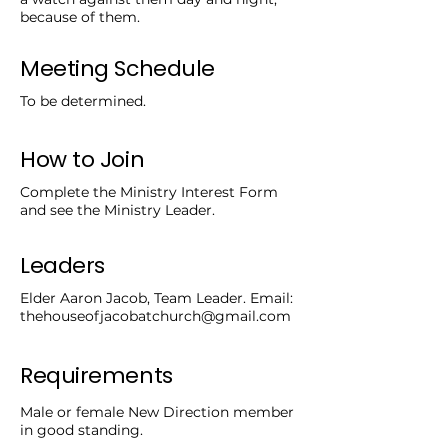
because of them.
Meeting Schedule
To be determined.
How to Join
Complete the Ministry Interest Form
and see the Ministry Leader.
Leaders
Elder Aaron Jacob, Team Leader. Email:
thehouseofjacobatchurch@gmail.com
Requirements
Male or female New Direction member
in good standing.