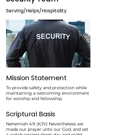
Serving/Helps/Hospitality
Mission Statement
To provide safety and protection while
maintaining a welcoming environment
for worship and fellowship.
Scriptural Basis
Nehemiah 4:9 (KJV) Nevertheless we
made our prayer unto our God, and set
a watch against them day and night,