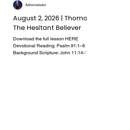
Administrator
August 2, 2026 | Thomas,
The Hesitant Believer
Download the full lesson HERE
Devotional Reading: Psalm 91:1–6
Background Scripture: John 11:14–16;
14:5–8; 20:24–29; 21:1–2 Introduction
A. From Doubt to Faith “I am an atheist,”
he said. His wife and children attended
our church, but this was his first
Sunday. He made it clear he was only
there to support his family—he didn’t
believe in God. Several months
passed, and he reached out again,
asking for a meeting. He asked
profound and sincere questions about
the evidence for