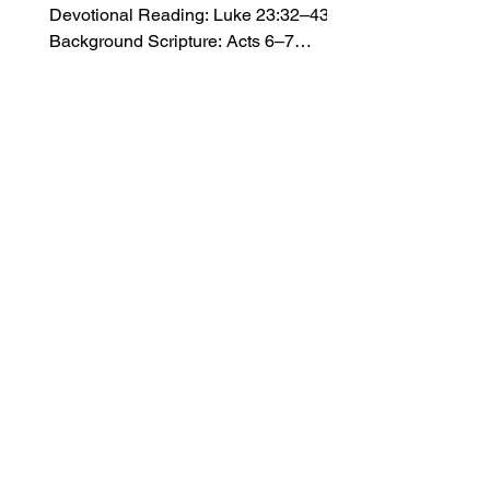
Devotional Reading: Luke 23:32–43
Background Scripture: Acts 6–7
Introduction A. Handling the Hardships
Max Cleland (1942–2021) led a
promising life. In high school, he
excelled in sports and received the title
of “Most Outstanding Senior.” At the
age of 24, he volunteered for combat
duty in Vietnam, where he served as a
captain in the army. Just one month
before returning home, Cleland picked
up a grenade that he thought he had
dropped accidenta