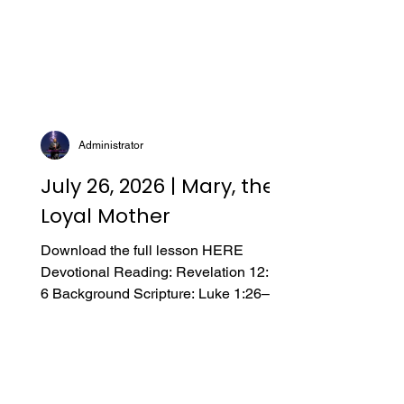
Administrator
July 26, 2026 | Mary, the
Loyal Mother
Download the full lesson HERE
Devotional Reading: Revelation 12:1–
6 Background Scripture: Luke 1:26–56;
2:15–19; John 2:1–5; 19:25–27
Introduction A. Hidden Treasure My
children love a good mystery, and we
often listen to podcasts as a family
when we travel. It is common for us to