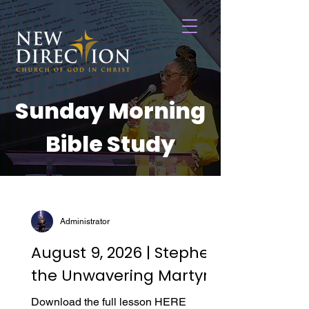
Sunday Morning
Bible Study
Administrator
August 9, 2026 | Stephen,
the Unwavering Martyr
Download the full lesson HERE